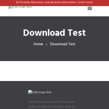
NJ Disaster Resources and general information. Learn more.
Download Test
Home
Download Test
The Insurance Council of New Jersey
(ICNJ) provides its members with an