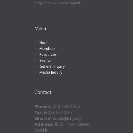
array of services and support.
Menu
Home
Members
Resources
Events
General Inquiry
Media Inquiry
Contact
Phone:
(609) 393-0025
Fax:
(609) 393-0017
Email:
mnovak@icnj.org
Address:
15 W. Front Street,
2nd Flr