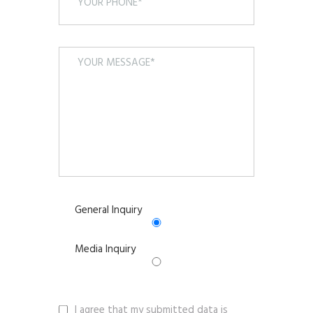
General Inquiry
Media Inquiry
I agree that my submitted data is