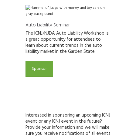
Auto Liability Seminar
The ICNJ/NJDA Auto Liability Workshop is
a great opportunity for attendees to
learn about current trends in the auto
liability
market in the Garden State.
Sponsor
Interested in sponsoring an upcoming ICNJ
event or any ICNJ event in the future?
Provide your information and we will make
sure you receive notifications of all events