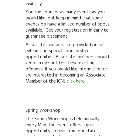
visibility.
You can sponsor as many events as you
would like, but keep in mind that some
events do have a limited number of spots
available. Get your registration in early to
guarantee placement.
Associate members are provided prime
exhibit and special sponsorship
opportunities. Associate members should
keep an eye out for these exciting
offerings. If you would like information or
are interested in becoming an Associate
Member of the ICNJ
click here
.
Spring Workshop
The Spring Workshop is held annually
every May. The event offers a great
opportunity
to hear from our state