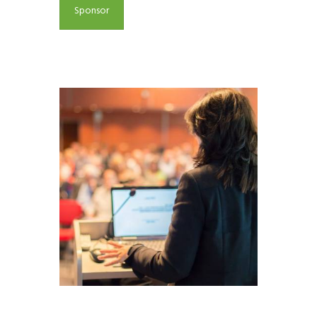
Sponsor