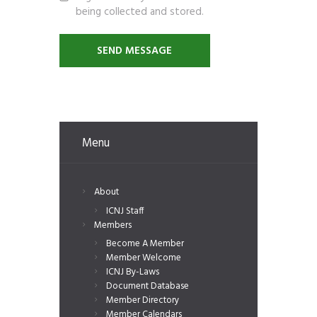
being collected and stored.
Menu
About
ICNJ Staff
Members
Become A Member
Member Welcome
ICNJ By-Laws
Document Database
Member Directory
Member Calendars