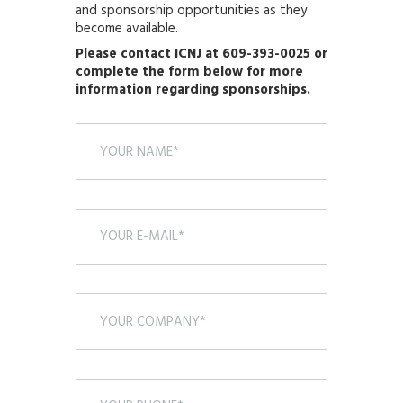
and sponsorship opportunities as they
become available.
Please contact ICNJ at 609-393-0025 or
complete the form below for more
information regarding sponsorships.