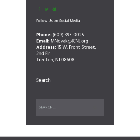
Follow Us on Social Media
Phone:
(609) 393-0025
Email:
MNovak@ICNJ.org
Address:
15 W. Front Street,
2nd Flr
Trenton, NJ 08608
Search