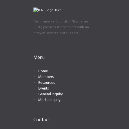
The Insurance Council of New Jersey
(ICNJ) provides its members with an
array of services and support.
Menu
Home
Members
Resources
Events
General Inquiry
Media Inquiry
Contact