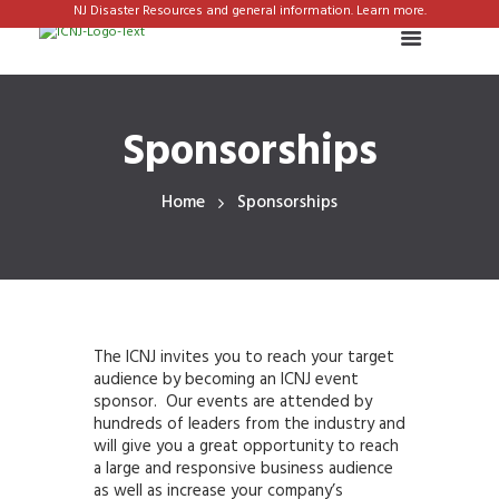
NJ Disaster Resources and general information. Learn more.
Sponsorships
Home
Sponsorships
The ICNJ invites you to reach your target
audience by becoming an ICNJ event
sponsor. Our events are attended by
hundreds of leaders from the industry and
will give you a great opportunity to reach
a large and responsive business audience
as well as increase your company’s