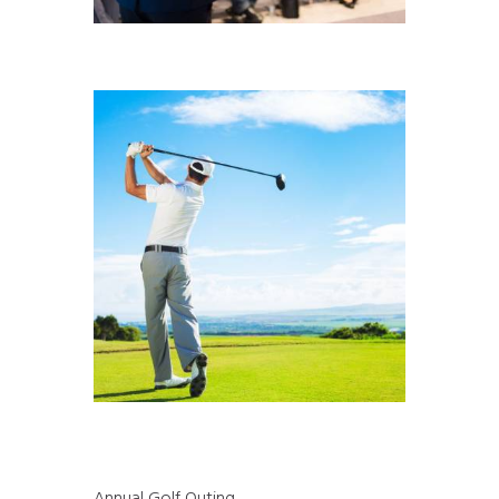
Annual Golf Outing