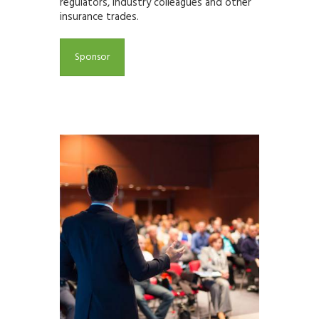
regulators, industry colleagues and other
insurance trades.
Sponsor