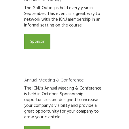
The Golf Outing is held every year in
September.
This event is a great way to
network with the ICNJ
membership in an
informal setting on the course.
Sponsor
Annual Meeting & Conference
The ICNJ’s Annual Meeting & Conference
is held in October.
Sponsorship
opportunities
are designed to increase
your company’s visibility and provide a
great opportunity for your company to
grow your clientele.