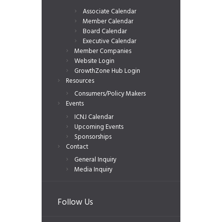
Associate Calendar
Member Calendar
Board Calendar
Executive Calendar
Member Companies
Website Login
GrowthZone Hub Login
Resources
Consumers/Policy Makers
Events
ICNJ Calendar
Upcoming Events
Sponsorships
Contact
General Inquiry
Media Inquiry
Follow Us