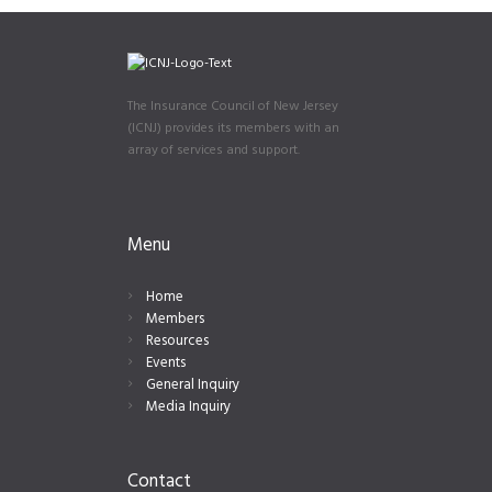
The Insurance Council of New Jersey
(ICNJ) provides its members with an
array of services and support.
Menu
Home
Members
Resources
Events
General Inquiry
Media Inquiry
Contact