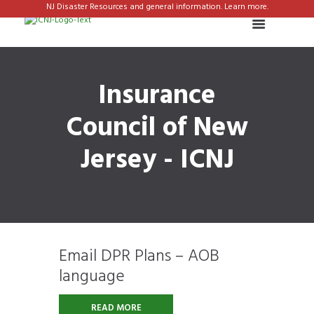
NJ Disaster Resources and general information. Learn more.
Insurance
Council of New
Jersey - ICNJ
Email DPR Plans – AOB
language
READ MORE