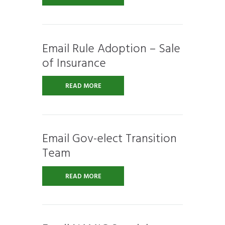
Email Rule Adoption – Sale
of Insurance
READ MORE
Email Gov-elect Transition
Team
READ MORE