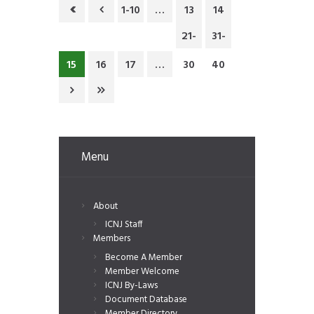
1-10
…
13
14
21-
31-
15
16
17
…
30
40
Menu
About
ICNJ Staff
Members
Become A Member
Member Welcome
ICNJ By-Laws
Document Database
Member Directory