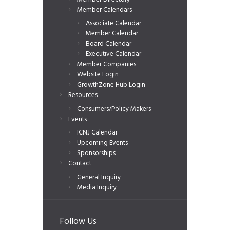
Member Calendars
Associate Calendar
Member Calendar
Board Calendar
Executive Calendar
Member Companies
Website Login
GrowthZone Hub Login
Resources
Consumers/Policy Makers
Events
ICNJ Calendar
Upcoming Events
Sponsorships
Contact
General Inquiry
Media Inquiry
Follow Us