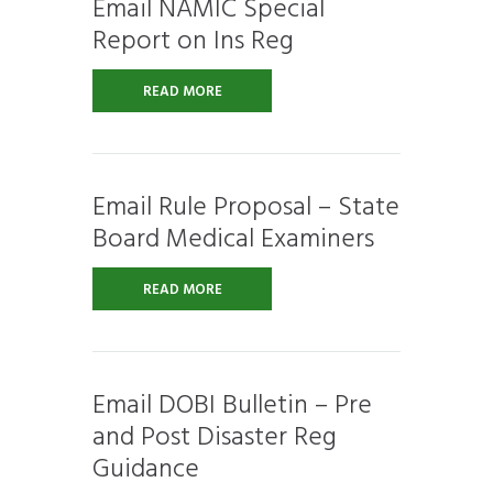
Email NAMIC Special
Report on Ins Reg
READ MORE
Email Rule Proposal – State
Board Medical Examiners
READ MORE
Email DOBI Bulletin – Pre
and Post Disaster Reg
Guidance