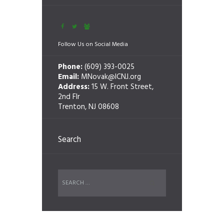
Follow Us on Social Media
Phone:
(609) 393-0025
Email:
MNovak@ICNJ.org
Address:
15 W. Front Street,
2nd Flr
Trenton, NJ 08608
Search