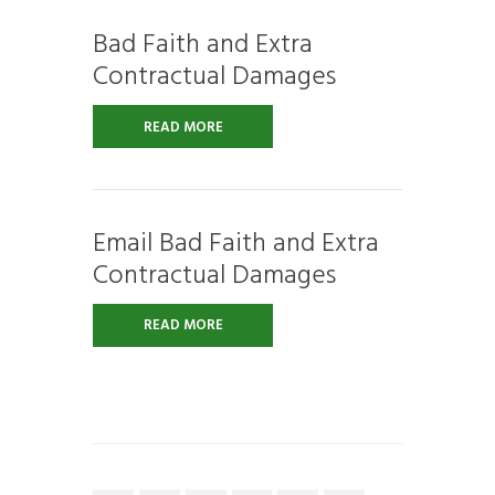
Bad Faith and Extra
Contractual Damages
READ MORE
Email Bad Faith and Extra
Contractual Damages
READ MORE