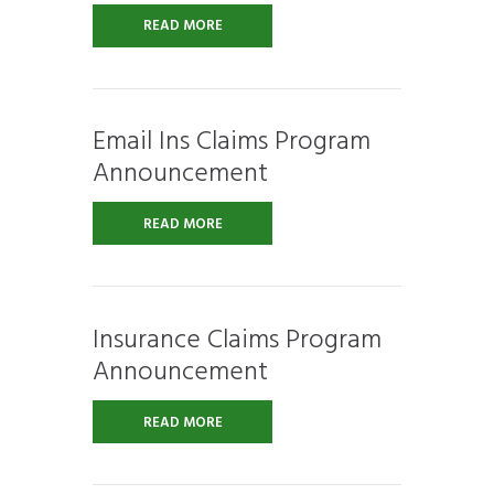
READ MORE
Email Ins Claims Program
Announcement
READ MORE
Insurance Claims Program
Announcement
READ MORE