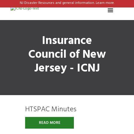
NJ Disaster Resources and general information. Learn more.
Insurance
Council of New
Jersey - ICNJ
HTSPAC Minutes
READ MORE