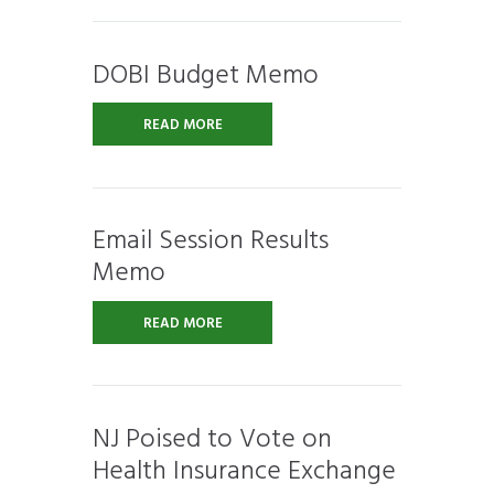
DOBI Budget Memo
READ MORE
Email Session Results
Memo
READ MORE
NJ Poised to Vote on
Health Insurance Exchange