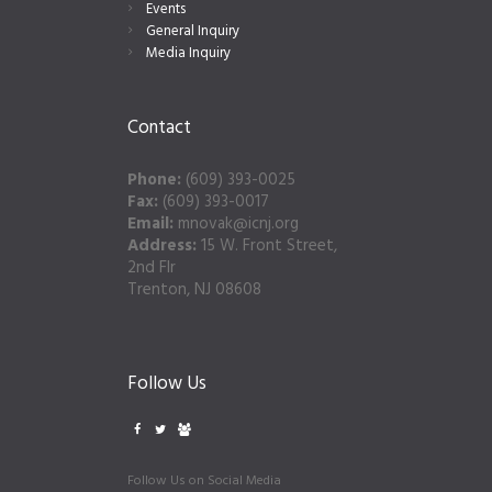
Events
General Inquiry
Media Inquiry
Contact
Phone:
(609) 393-0025
Fax:
(609) 393-0017
Email:
mnovak@icnj.org
Address:
15 W. Front Street,
2nd Flr
Trenton, NJ 08608
Follow Us
Follow Us on Social Media