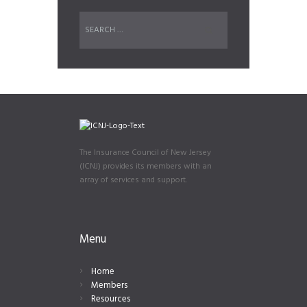
The Insurance Council of New Jersey
(ICNJ) provides its members with an
array of services and support.
Menu
Home
Members
Resources