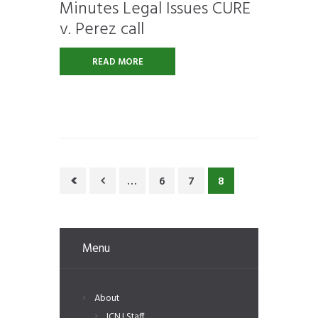
Minutes Legal Issues CURE
v. Perez call
READ MORE
…
6
7
8
Menu
About
ICNJ Staff