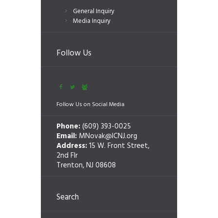
General Inquiry
Media Inquiry
Follow Us
Follow Us on Social Media
Phone:
(609) 393-0025
Email:
MNovak@ICNJ.org
Address:
15 W. Front Street,
2nd Flr
Trenton, NJ 08608
Search