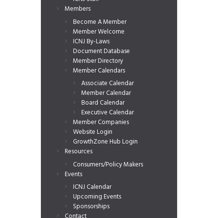
Members
Become A Member
Member Welcome
ICNJ By-Laws
Document Database
Member Directory
Member Calendars
Associate Calendar
Member Calendar
Board Calendar
Executive Calendar
Member Companies
Website Login
GrowthZone Hub Login
Resources
Consumers/Policy Makers
Events
ICNJ Calendar
Upcoming Events
Sponsorships
Contact