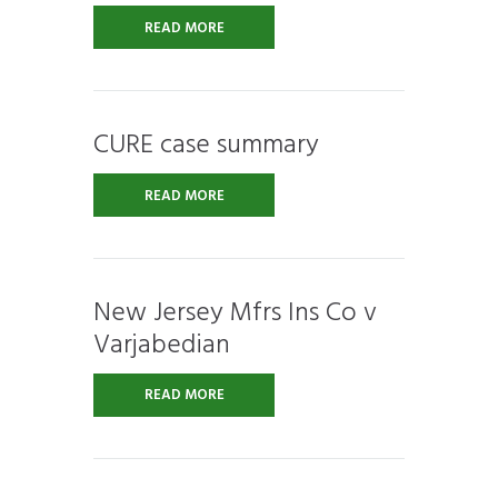
READ MORE
CURE case summary
READ MORE
New Jersey Mfrs Ins Co v
Varjabedian
READ MORE