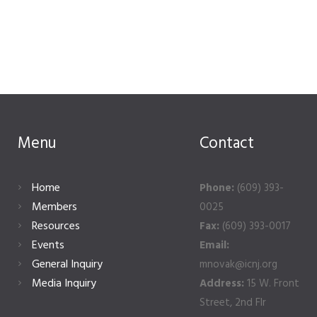
Menu
Contact
Home
Phone:
(609) 393-
Members
0025
Resources
Fax:
(609) 393-0017
Events
Email:
General Inquiry
mnovak@icnj.org
Media Inquiry
Address:
15 W. Front
Street, 2nd Flr