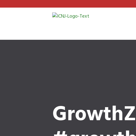
GrowthZ