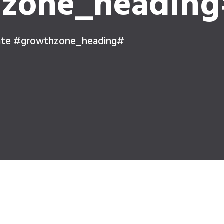
zone_headin
ate #growthzone_heading#