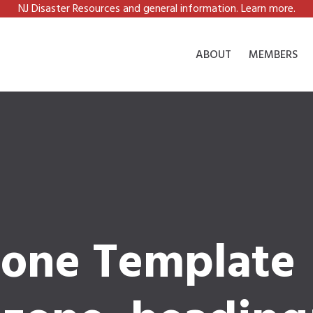
NJ Disaster Resources and general information. Learn more.
ABOUT
MEMBERS
one Template