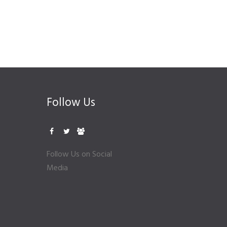
Follow Us
Follow Us on Social
Media