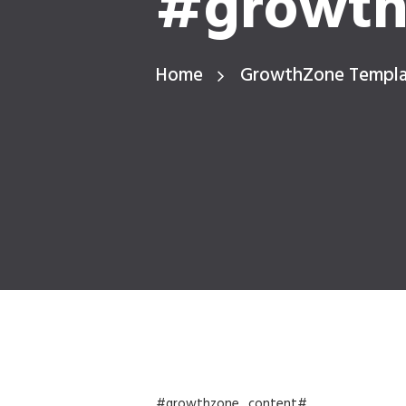
#growth
Home
GrowthZone Templ
#growthzone_content#