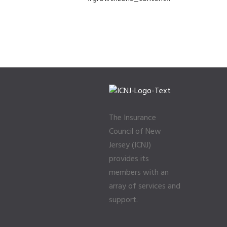
The Insurance
Council of New
Jersey (ICNJ)
provides its
members with an
array of services and
support.