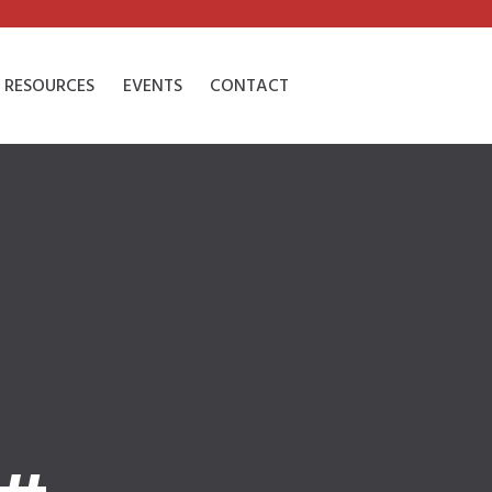
RESOURCES
EVENTS
CONTACT