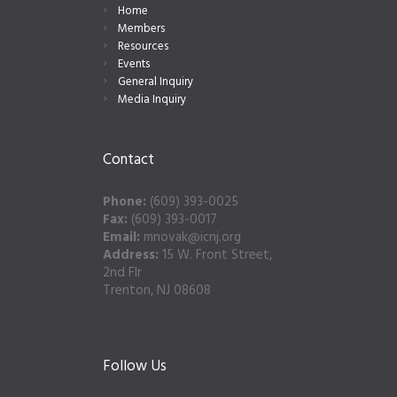
Home
Members
Resources
Events
General Inquiry
Media Inquiry
Contact
Phone:
(609) 393-0025
Fax:
(609) 393-0017
Email:
mnovak@icnj.org
Address:
15 W. Front Street,
2nd Flr
Trenton, NJ 08608
Follow Us