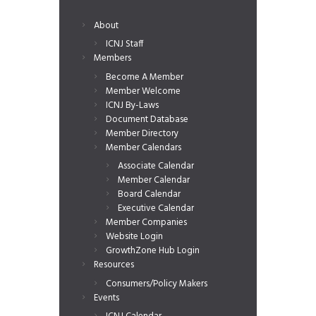
About
ICNJ Staff
Members
Become A Member
Member Welcome
ICNJ By-Laws
Document Database
Member Directory
Member Calendars
Associate Calendar
Member Calendar
Board Calendar
Executive Calendar
Member Companies
Website Login
GrowthZone Hub Login
Resources
Consumers/Policy Makers
Events