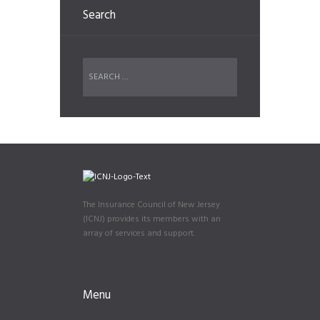
Search
The Insurance Council of New Jersey
(ICNJ) provides its members with an
array of services and support.
Menu