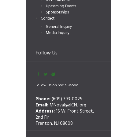
ICNJ Calendar
Upcoming Events
Sponsorships
Contact
General Inquiry
Media Inquiry
Follow Us
Follow Us on Social Media
Phone:
(609) 393-0025
Email:
MNovak@ICNJ.org
Address:
15 W. Front Street,
2nd Flr
Trenton, NJ 08608