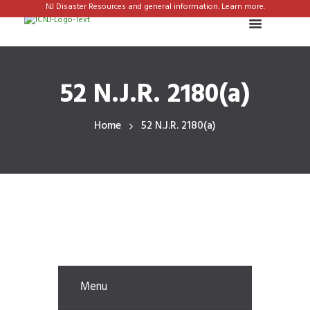
NJ Disaster Resources and general information. Learn more.
52 N.J.R. 2180(a)
Home
52 N.J.R. 2180(a)
Menu