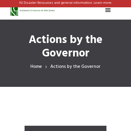
NJ Disaster Resources and general information. Learn more.
Actions by the
Governor
Home
Actions by the Governor