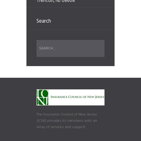
Trenton, NJ 08608
Search
The Insurance Council of New Jersey
(ICNJ) provides its members with an
array of services and support.