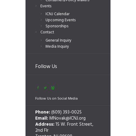
Consumers/Policy Makers
Events
ICNJ Calendar
Upcoming Events
Sponsorships
Contact
General Inquiry
Media Inquiry
Follow Us
Follow Us on Social Media
Phone:
(609) 393-0025
Email:
MNovak@ICNJ.org
Address:
15 W. Front Street,
2nd Flr