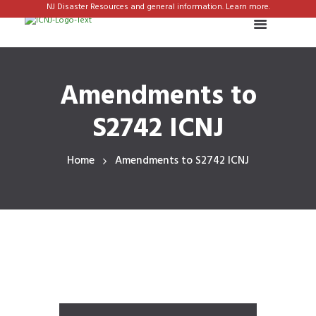
NJ Disaster Resources and general information. Learn more.
Amendments to
S2742 ICNJ
Home
Amendments to S2742 ICNJ