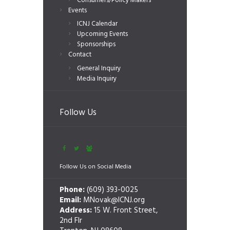
Consumers/Policy Makers
Events
ICNJ Calendar
Upcoming Events
Sponsorships
Contact
General Inquiry
Media Inquiry
Follow Us
Follow Us on Social Media
Phone:
(609) 393-0025
Email:
MNovak@ICNJ.org
Address:
15 W. Front Street,
2nd Flr