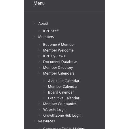
Menu
About
ICNJ Staff
Members
Become A Member
Member Welcome
ICNJ By-Laws
Document Database
Member Directory
Member Calendars
Associate Calendar
Member Calendar
Board Calendar
Executive Calendar
Member Companies
Website Login
GrowthZone Hub Login
Resources