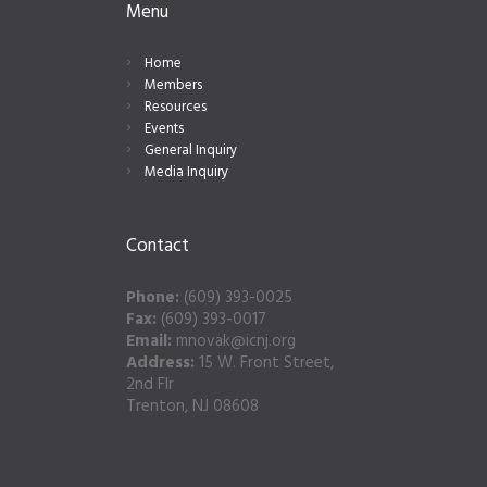
Menu
Home
Members
Resources
Events
General Inquiry
Media Inquiry
Contact
Phone:
(609) 393-0025
Fax:
(609) 393-0017
Email:
mnovak@icnj.org
Address:
15 W. Front Street,
2nd Flr
Trenton, NJ 08608