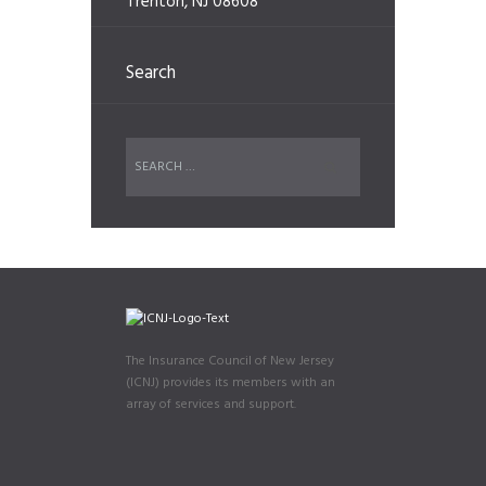
Trenton, NJ 08608
Search
The Insurance Council of New Jersey
(ICNJ) provides its members with an
array of services and support.