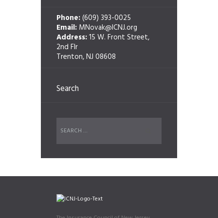
Phone:
(609) 393-0025
Email:
MNovak@ICNJ.org
Address:
15 W. Front Street,
2nd Flr
Trenton, NJ 08608
Search