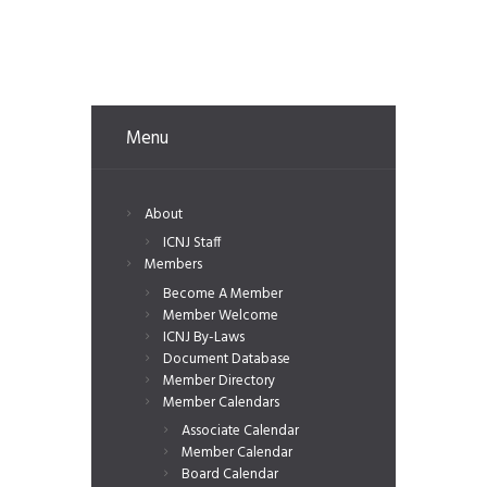
Menu
About
ICNJ Staff
Members
Become A Member
Member Welcome
ICNJ By-Laws
Document Database
Member Directory
Member Calendars
Associate Calendar
Member Calendar
Board Calendar