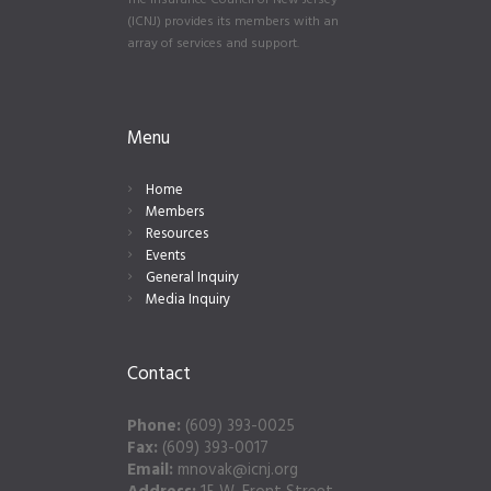
The Insurance Council of New Jersey
(ICNJ) provides its members with an
array of services and support.
Menu
Home
Members
Resources
Events
General Inquiry
Media Inquiry
Contact
Phone:
(609) 393-0025
Fax:
(609) 393-0017
Email:
mnovak@icnj.org