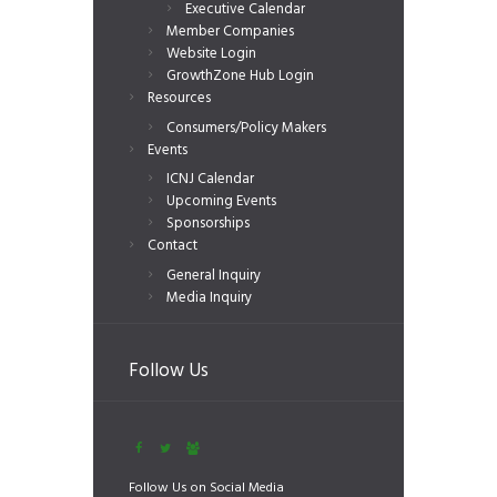
Executive Calendar
Member Companies
Website Login
GrowthZone Hub Login
Resources
Consumers/Policy Makers
Events
ICNJ Calendar
Upcoming Events
Sponsorships
Contact
General Inquiry
Media Inquiry
Follow Us
Follow Us on Social Media