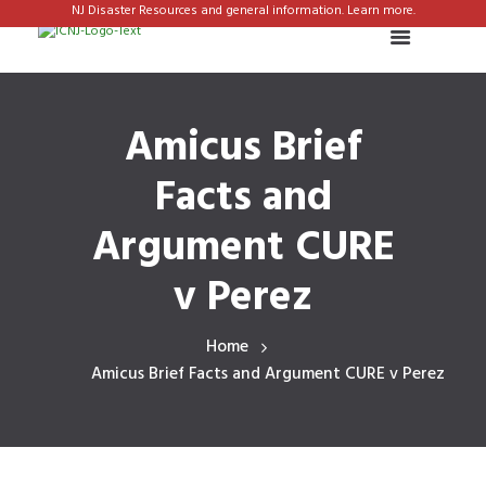
NJ Disaster Resources and general information. Learn more.
Amicus Brief
Facts and
Argument CURE
v Perez
Home
Amicus Brief Facts and Argument CURE v Perez