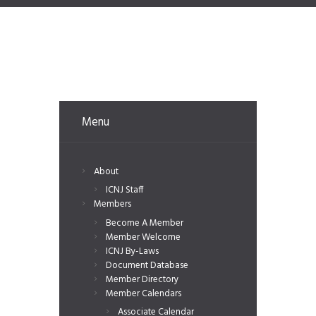
Menu
About
ICNJ Staff
Members
Become A Member
Member Welcome
ICNJ By-Laws
Document Database
Member Directory
Member Calendars
Associate Calendar