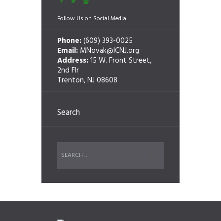
Follow Us on Social Media
Phone:
(609) 393-0025
Email:
MNovak@ICNJ.org
Address:
15 W. Front Street,
2nd Flr
Trenton, NJ 08608
Search