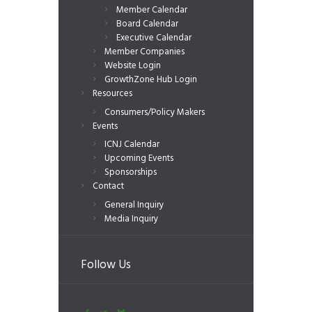
Member Calendar
Board Calendar
Executive Calendar
Member Companies
Website Login
GrowthZone Hub Login
Resources
Consumers/Policy Makers
Events
ICNJ Calendar
Upcoming Events
Sponsorships
Contact
General Inquiry
Media Inquiry
Follow Us