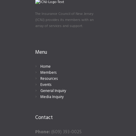
The Insurance Council of New Jersey
(ICNJ) provides its members with an
array of services and support.
Menu
Home
Members
Resources
Events
General Inquiry
Media Inquiry
Contact
Phone:
(609) 393-0025