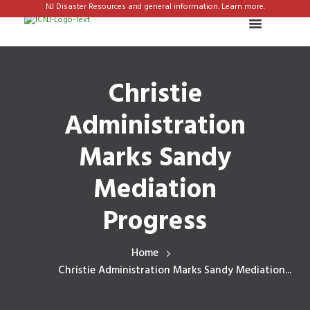
NJ Disaster Resources and general information. Learn more.
Christie
Administration
Marks Sandy
Mediation
Progress
Home
Christie Administration Marks Sandy Mediation...