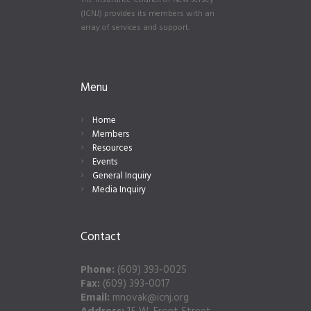
The Insurance Council of New Jersey
(ICNJ) provides its members with an
array of services and support.
Menu
Home
Members
Resources
Events
General Inquiry
Media Inquiry
Contact
Phone:
(609) 393-0025
Fax:
(609) 393-0017
Email:
mnovak@icnj.org