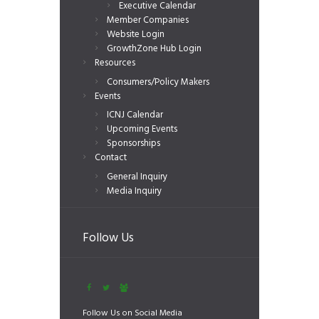
Executive Calendar
Member Companies
Website Login
GrowthZone Hub Login
Resources
Consumers/Policy Makers
Events
ICNJ Calendar
Upcoming Events
Sponsorships
Contact
General Inquiry
Media Inquiry
Follow Us
Follow Us on Social Media