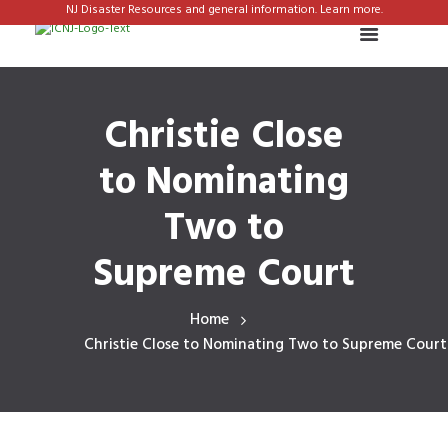
NJ Disaster Resources and general information. Learn more.
Christie Close
to Nominating
Two to
Supreme Court
Home
Christie Close to Nominating Two to Supreme Court