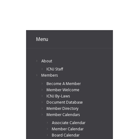
Menu
About
ICNJ Staff
Members
Become A Member
Member Welcome
ICNJ By-Laws
Document Database
Member Directory
Member Calendars
Associate Calendar
Member Calendar
Board Calendar