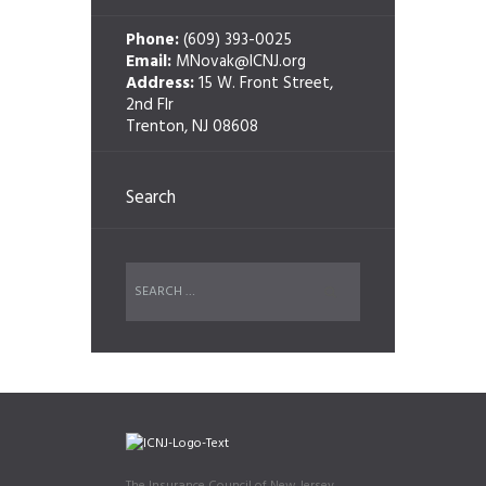
Phone:
(609) 393-0025
Email:
MNovak@ICNJ.org
Address:
15 W. Front Street,
2nd Flr
Trenton, NJ 08608
Search