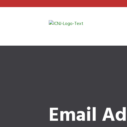
Email Ad