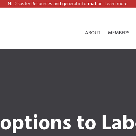
NJ Disaster Resources and general information. Learn more.
ABOUT
MEMBERS
options to Lab