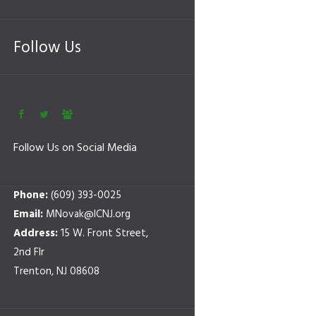
Follow Us
Follow Us on Social Media
Phone:
(609) 393-0025
Email:
MNovak@ICNJ.org
Address:
15 W. Front Street,
2nd Flr
Trenton, NJ 08608