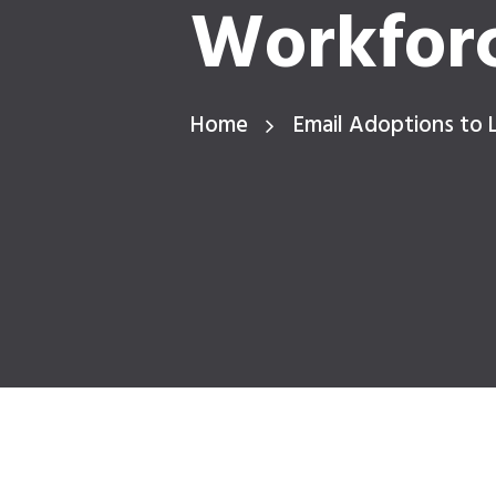
Workfor
Home
Email Adoptions to