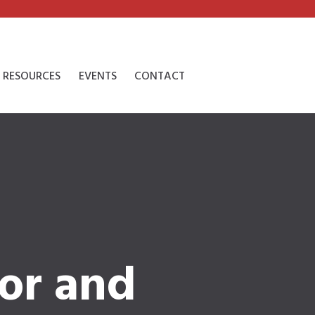
RESOURCES
EVENTS
CONTACT
or and