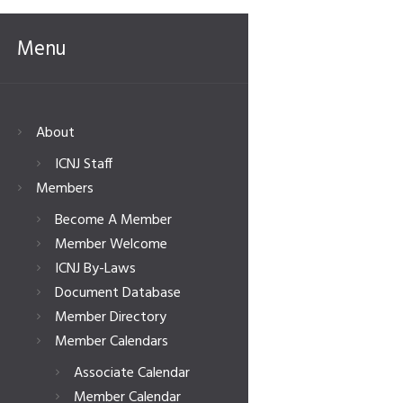
Menu
About
ICNJ Staff
Members
Become A Member
Member Welcome
ICNJ By-Laws
Document Database
Member Directory
Member Calendars
Associate Calendar
Member Calendar