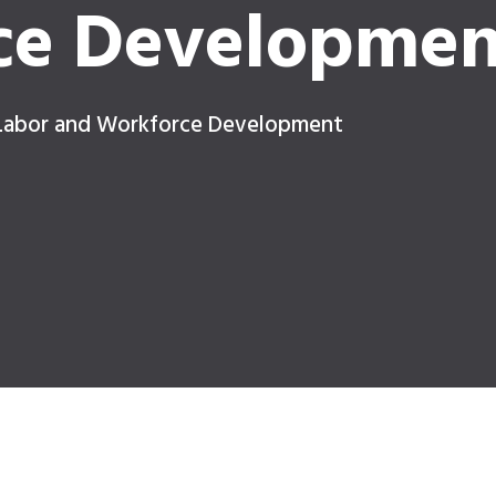
ce Developmen
 Labor and Workforce Development