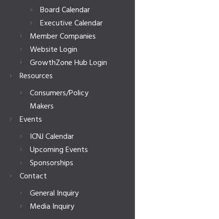
Board Calendar
Executive Calendar
Member Companies
Website Login
GrowthZone Hub Login
Resources
Consumers/Policy
Makers
Events
ICNJ Calendar
Upcoming Events
Sponsorships
Contact
General Inquiry
Media Inquiry