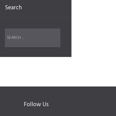
Search
Follow Us