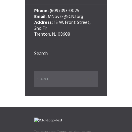
Phone:
(609) 393-0025
Email:
MNovak@ICNJ.org
Address:
15 W. Front Street,
2nd Flr
Trenton, NJ 08608
Search