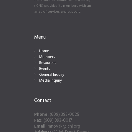
The Insurance Council of New Jersey
(ICNJ) provides its members with an
array of services and support.
Menu
Home
Members
Resources
Events
General Inquiry
Media Inquiry
Contact
Phone:
(609) 393-0025
Fax:
(609) 393-0017
Email:
mnovak@icnj.org