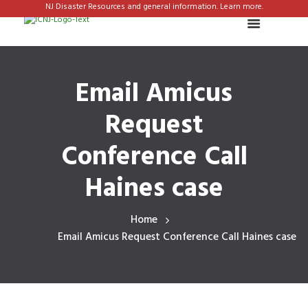
NJ Disaster Resources and general information. Learn more.
Email Amicus
Request
Conference Call
Haines case
Home
Email Amicus Request Conference Call Haines case