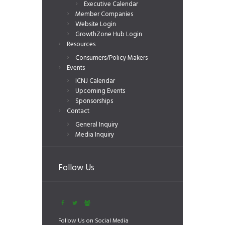
Executive Calendar
Member Companies
Website Login
GrowthZone Hub Login
Resources
Consumers/Policy Makers
Events
ICNJ Calendar
Upcoming Events
Sponsorships
Contact
General Inquiry
Media Inquiry
Follow Us
Follow Us on Social Media