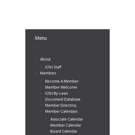
Menu
About
ICNJ Staff
Members
Become A Member
Member Welcome
ICNJ By-Laws
Document Database
Member Directory
Member Calendars
Associate Calendar
Member Calendar
Board Calendar