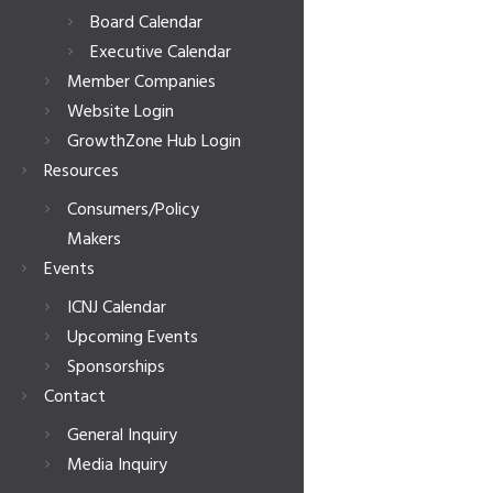
Board Calendar
Executive Calendar
Member Companies
Website Login
GrowthZone Hub Login
Resources
Consumers/Policy
Makers
Events
ICNJ Calendar
Upcoming Events
Sponsorships
Contact
General Inquiry
Media Inquiry