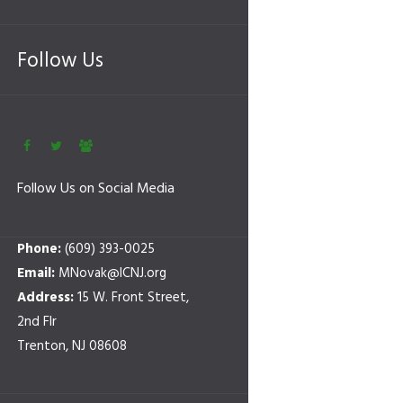
Follow Us
Follow Us on Social Media
Phone:
(609) 393-0025
Email:
MNovak@ICNJ.org
Address:
15 W. Front Street,
2nd Flr
Trenton, NJ 08608