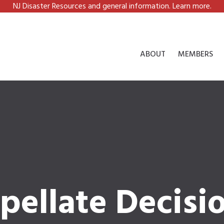
NJ Disaster Resources and general information. Learn more.
ABOUT
MEMBERS
pellate Decisi