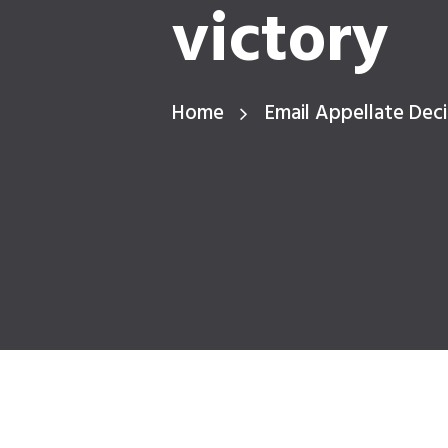
victory
Home
Email Appellate Deci