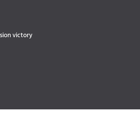
sion victory