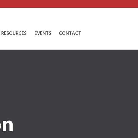
RESOURCES
EVENTS
CONTACT
on