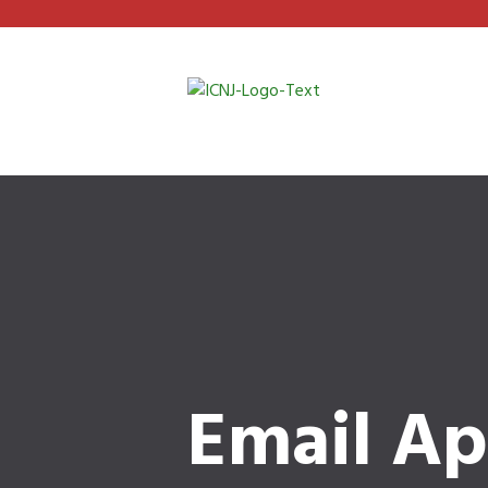
Email Ap