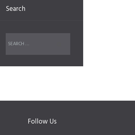
Search
Follow Us