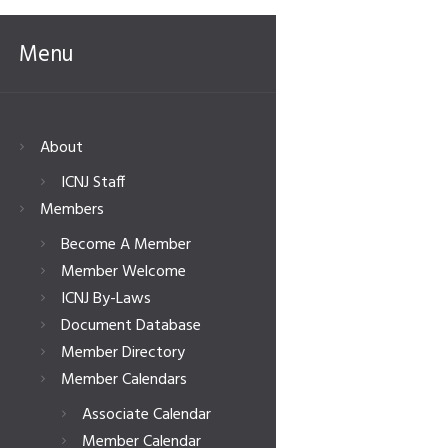
Menu
About
ICNJ Staff
Members
Become A Member
Member Welcome
ICNJ By-Laws
Document Database
Member Directory
Member Calendars
Associate Calendar
Member Calendar