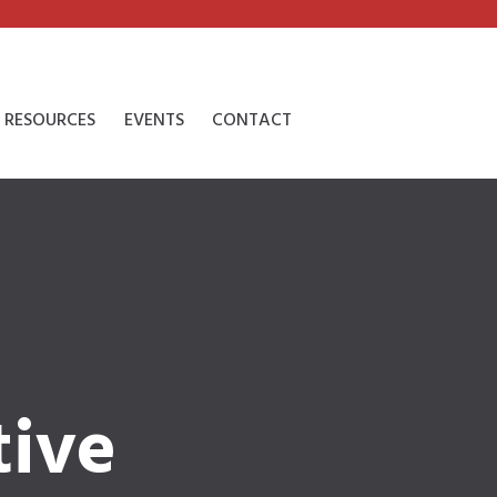
RESOURCES
EVENTS
CONTACT
tive