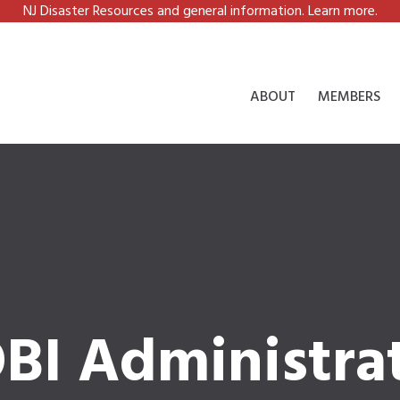
NJ Disaster Resources and general information. Learn more.
ABOUT
MEMBERS
BI Administra