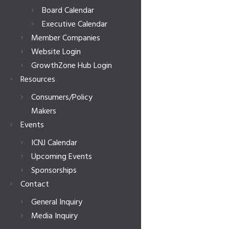
Board Calendar
Executive Calendar
Member Companies
Website Login
GrowthZone Hub Login
Resources
Consumers/Policy
Makers
Events
ICNJ Calendar
Upcoming Events
Sponsorships
Contact
General Inquiry
Media Inquiry