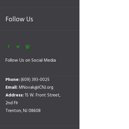
Follow Us
Follow Us on Social Media
Phone:
(609) 393-0025
Email:
MNovak@ICNJ.org
Address:
15 W. Front Street,
2nd Flr
Trenton, NJ 08608