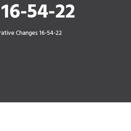
16-54-22
rative Changes 16-54-22