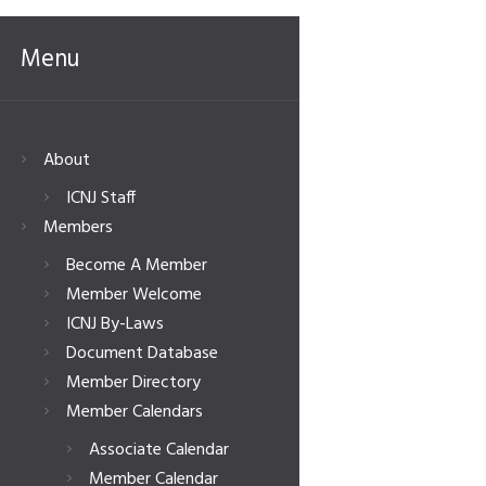
Menu
About
ICNJ Staff
Members
Become A Member
Member Welcome
ICNJ By-Laws
Document Database
Member Directory
Member Calendars
Associate Calendar
Member Calendar