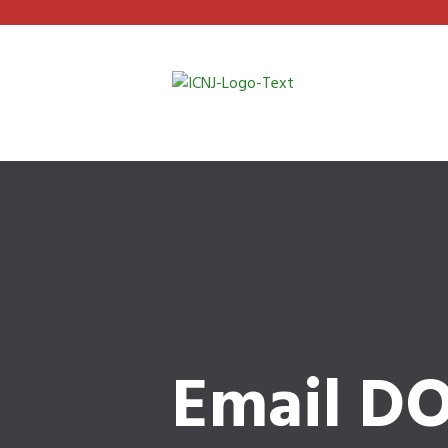
Email DO