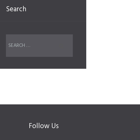
Search
Follow Us