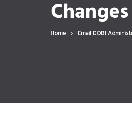
Changes 
Home
Email DOBI Administ