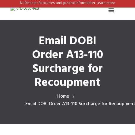
NJ Disaster Resources and general information. Learn more.
Email DOBI
Order A13-110
Surcharge for
Recoupment
Home
Email DOBI Order A13-110 Surcharge for Recoupmen