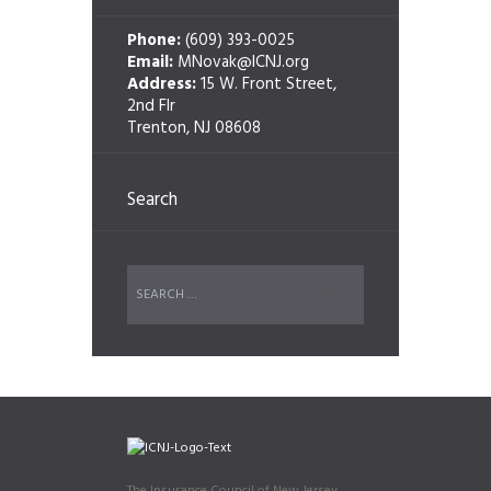
Phone:
(609) 393-0025
Email:
MNovak@ICNJ.org
Address:
15 W. Front Street,
2nd Flr
Trenton, NJ 08608
Search