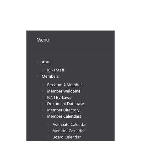
Menu
About
ICNJ Staff
Members
Become A Member
Member Welcome
ICNJ By-Laws
Document Database
Member Directory
Member Calendars
Associate Calendar
Member Calendar
Board Calendar