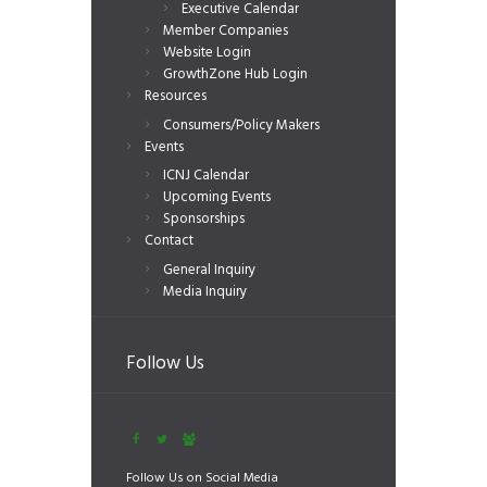
Executive Calendar
Member Companies
Website Login
GrowthZone Hub Login
Resources
Consumers/Policy Makers
Events
ICNJ Calendar
Upcoming Events
Sponsorships
Contact
General Inquiry
Media Inquiry
Follow Us
Follow Us on Social Media