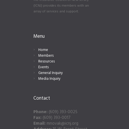
The Insurance Council of New Jersey
(ICNJ) provides its members with an
array of services and support.
Menu
Home
Members
Resources
Events
General Inquiry
Media Inquiry
Contact
Phone:
(609) 393-0025
Fax:
(609) 393-0017
Email:
mnovak@icnj.org