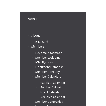
Menu
About
ICNJ Staff
Members
Become A Member
Member Welcome
ICNJ By-Laws
Document Database
Member Directory
Member Calendars
Associate Calendar
Member Calendar
Board Calendar
Executive Calendar
Member Companies