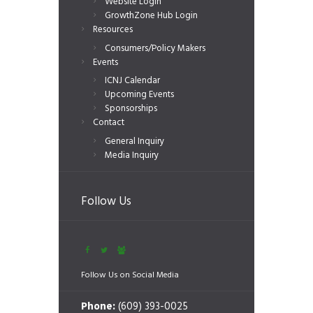
Website Login
GrowthZone Hub Login
Resources
Consumers/Policy Makers
Events
ICNJ Calendar
Upcoming Events
Sponsorships
Contact
General Inquiry
Media Inquiry
Follow Us
Follow Us on Social Media
Phone:
(609) 393-0025