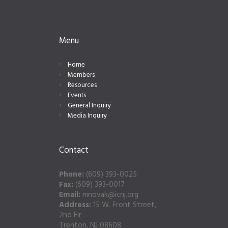
Menu
Home
Members
Resources
Events
General Inquiry
Media Inquiry
Contact
Phone:
(609) 393-0025
Fax:
(609) 393-0017
Email:
mnovak@icnj.org
Address:
15 W. Front Street,
2nd Flr
Trenton, NJ 08608