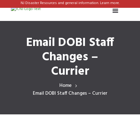
NJ Disaster Resources and general information. Learn more.
Email DOBI Staff
Changes –
Currier
Home
Email DOBI Staff Changes – Currier