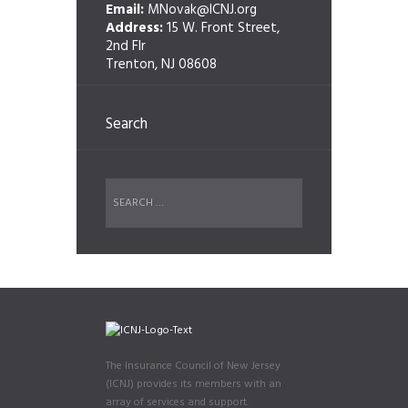
Email:
MNovak@ICNJ.org
Address:
15 W. Front Street,
2nd Flr
Trenton, NJ 08608
Search
The Insurance Council of New Jersey
(ICNJ) provides its members with an
array of services and support.