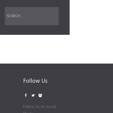
Follow Us
Follow Us on Social