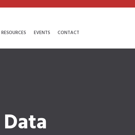
RESOURCES
EVENTS
CONTACT
 Data