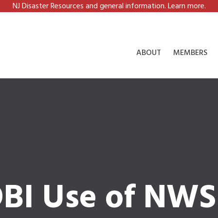
NJ Disaster Resources and general information. Learn more.
ABOUT
MEMBERS
BI Use of NWS