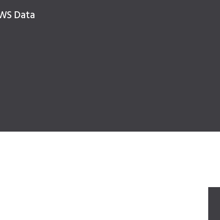
NWS Data