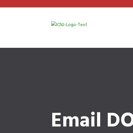
Email DO