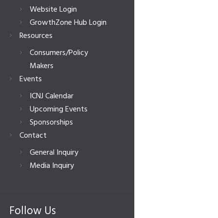
Website Login
GrowthZone Hub Login
Resources
Consumers/Policy
Makers
Events
ICNJ Calendar
Upcoming Events
Sponsorships
Contact
General Inquiry
Media Inquiry
Follow Us