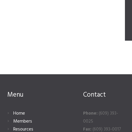
Menu
Contact
Home
Phone:
(609) 393-
Members
0025
Resources
Fax:
(609) 393-0017