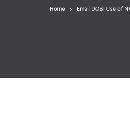
Home
Email DOBI Use of 