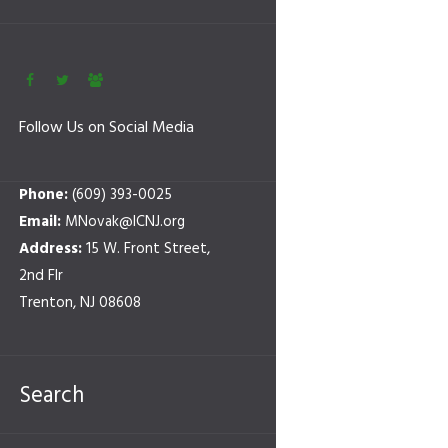
Follow Us on Social Media
Phone:
(609) 393-0025
Email:
MNovak@ICNJ.org
Address:
15 W. Front Street,
2nd Flr
Trenton, NJ 08608
Search