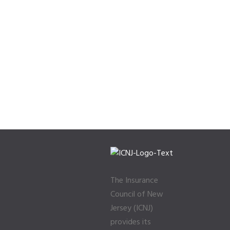
The Insurance
Council of New
Jersey (ICNJ)
provides its