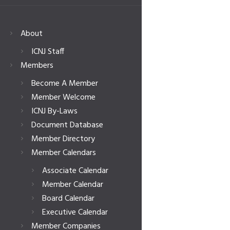
About
ICNJ Staff
Members
Become A Member
Member Welcome
ICNJ By-Laws
Document Database
Member Directory
Member Calendars
Associate Calendar
Member Calendar
Board Calendar
Executive Calendar
Member Companies