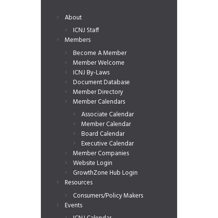
About
ICNJ Staff
Members
Become A Member
Member Welcome
ICNJ By-Laws
Document Database
Member Directory
Member Calendars
Associate Calendar
Member Calendar
Board Calendar
Executive Calendar
Member Companies
Website Login
GrowthZone Hub Login
Resources
Consumers/Policy Makers
Events