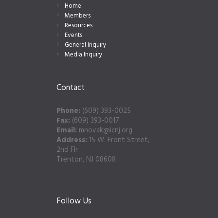
Home
Members
Resources
Events
General Inquiry
Media Inquiry
Contact
Phone:
(609) 393-0025
Fax:
(609) 393-0017
Email:
mnovak@icnj.org
Address:
15 W. Front Street,
2nd Flr
Trenton, NJ 08608
Follow Us