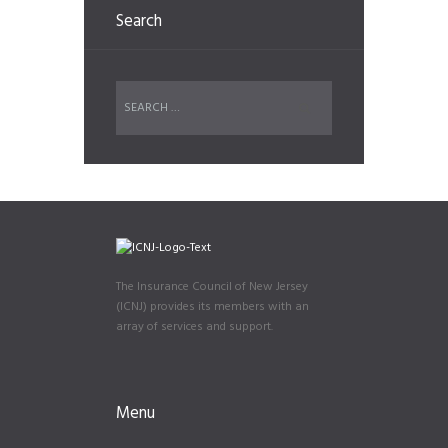
Search
The Insurance Council of New Jersey
(ICNJ) provides its members with an
array of services and support.
Menu