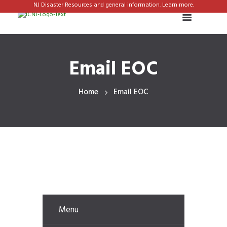
NJ Disaster Resources and general information. Learn more.
Email EOC
Home
Email EOC
Menu