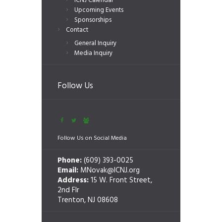
ICNJ Calendar
Upcoming Events
Sponsorships
Contact
General Inquiry
Media Inquiry
Follow Us
Follow Us on Social Media
Phone:
(609) 393-0025
Email:
MNovak@ICNJ.org
Address:
15 W. Front Street,
2nd Flr
Trenton, NJ 08608