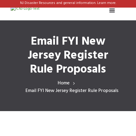
NJ Disaster Resources and general information. Learn more.
Email FYI New
Jersey Register
Rule Proposals
Home
Email FYI New Jersey Register Rule Proposals