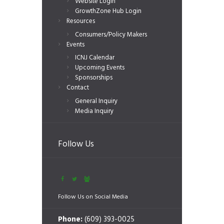
Website Login
GrowthZone Hub Login
Resources
Consumers/Policy Makers
Events
ICNJ Calendar
Upcoming Events
Sponsorships
Contact
General Inquiry
Media Inquiry
Follow Us
Follow Us on Social Media
Phone:
(609) 393-0025