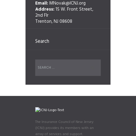
Email:
MNovak@ICNJ.org
Address:
15 W. Front Street,
2nd Flr
Trenton, NJ 08608
Search
The Insurance Council of New Jersey
(ICNJ) provides its members with an
array of services and support.