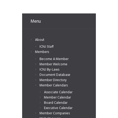
Menu
About
ICNJ Staff
Members
Become A Member
Member Welcome
ICNJ By-Laws
Document Database
Member Directory
Member Calendars
Associate Calendar
Member Calendar
Board Calendar
Executive Calendar
Member Companies