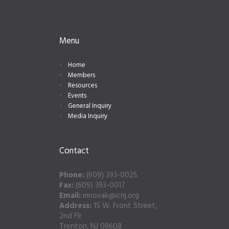
Menu
Home
Members
Resources
Events
General Inquiry
Media Inquiry
Contact
Phone:
(609) 393-0025
Fax:
(609) 393-0017
Email:
mnovak@icnj.org
Address:
15 W. Front Street,
2nd Flr
Trenton, NJ 08608