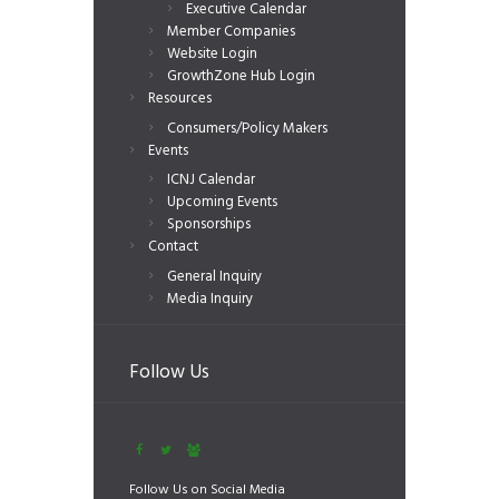
Executive Calendar
Member Companies
Website Login
GrowthZone Hub Login
Resources
Consumers/Policy Makers
Events
ICNJ Calendar
Upcoming Events
Sponsorships
Contact
General Inquiry
Media Inquiry
Follow Us
Follow Us on Social Media