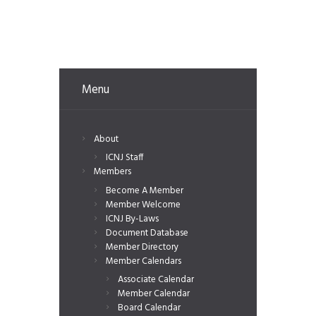
Menu
About
ICNJ Staff
Members
Become A Member
Member Welcome
ICNJ By-Laws
Document Database
Member Directory
Member Calendars
Associate Calendar
Member Calendar
Board Calendar