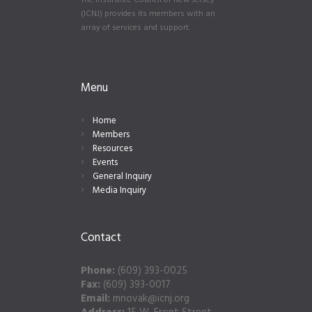
The Insurance Council of New Jersey
(ICNJ) provides its members with an
array of services and support.
Menu
Home
Members
Resources
Events
General Inquiry
Media Inquiry
Contact
Phone:
(609) 393-0025
Fax:
(609) 393-0017
Email:
mnovak@icnj.org