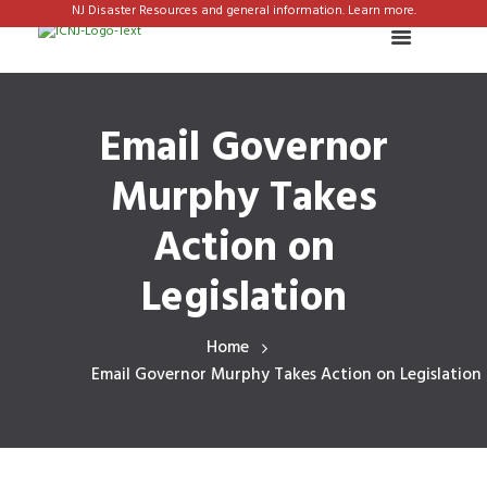
NJ Disaster Resources and general information. Learn more.
Email Governor
Murphy Takes
Action on
Legislation
Home
Email Governor Murphy Takes Action on Legislation