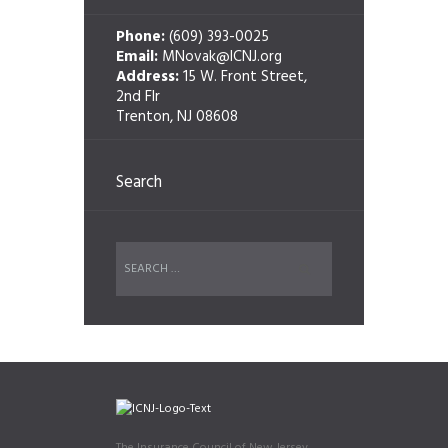
Phone:
(609) 393-0025
Email:
MNovak@ICNJ.org
Address:
15 W. Front Street,
2nd Flr
Trenton, NJ 08608
Search