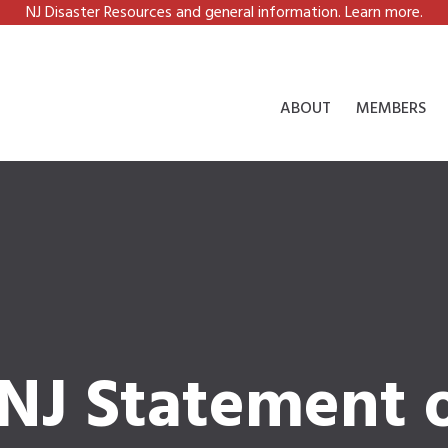
NJ Disaster Resources and general information. Learn more.
ABOUT
MEMBERS
CNJ Statement 