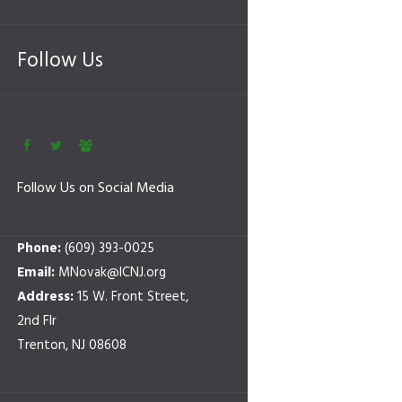
Follow Us
Follow Us on Social Media
Phone:
(609) 393-0025
Email:
MNovak@ICNJ.org
Address:
15 W. Front Street,
2nd Flr
Trenton, NJ 08608