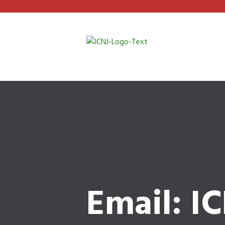
Email: I