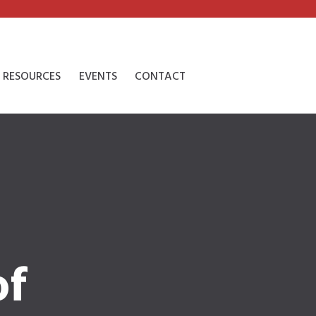
RESOURCES
EVENTS
CONTACT
of