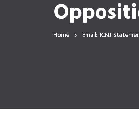
Oppositi
Home
Email: ICNJ Stateme