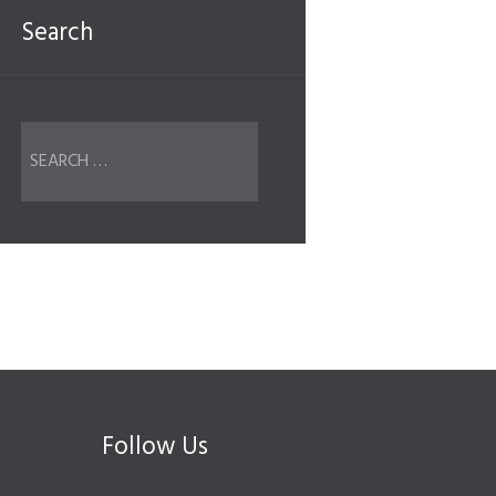
Search
Follow Us