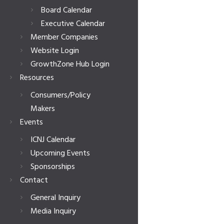
Board Calendar
Executive Calendar
Member Companies
Website Login
GrowthZone Hub Login
Resources
Consumers/Policy
Makers
Events
ICNJ Calendar
Upcoming Events
Sponsorships
Contact
General Inquiry
Media Inquiry