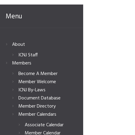
Menu
About
ICNJ Staff
Members
Become A Member
Member Welcome
ICNJ By-Laws
Document Database
Member Directory
Member Calendars
Associate Calendar
Member Calendar