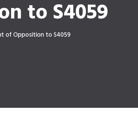
on to S4059
nt of Opposition to S4059