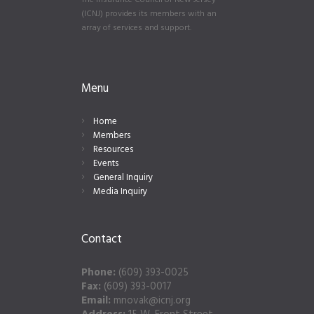
The Insurance Council of New Jersey
(ICNJ) provides its members with an
array of services and support.
Menu
Home
Members
Resources
Events
General Inquiry
Media Inquiry
Contact
Phone:
(609) 393-0025
Fax:
(609) 393-0017
Email:
mnovak@icnj.org