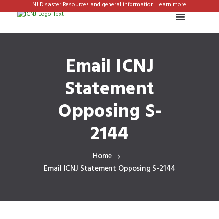
NJ Disaster Resources and general information. Learn more.
Email ICNJ
Statement
Opposing S-
2144
Home
Email ICNJ Statement Opposing S-2144