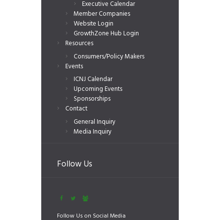
Executive Calendar
Member Companies
Website Login
GrowthZone Hub Login
Resources
Consumers/Policy Makers
Events
ICNJ Calendar
Upcoming Events
Sponsorships
Contact
General Inquiry
Media Inquiry
Follow Us
Follow Us on Social Media