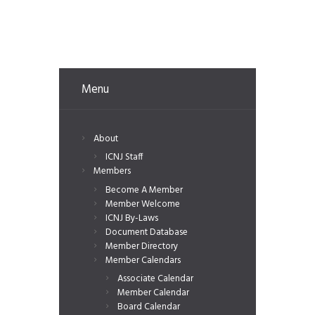
Menu
About
ICNJ Staff
Members
Become A Member
Member Welcome
ICNJ By-Laws
Document Database
Member Directory
Member Calendars
Associate Calendar
Member Calendar
Board Calendar