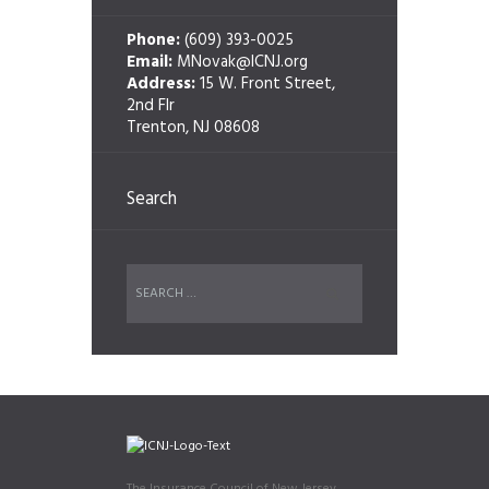
Phone:
(609) 393-0025
Email:
MNovak@ICNJ.org
Address:
15 W. Front Street,
2nd Flr
Trenton, NJ 08608
Search