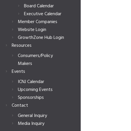
Board Calendar
Executive Calendar
Member Companies
Website Login
GrowthZone Hub Login
Resources
Consumers/Policy
Makers
Events
ICNJ Calendar
Upcoming Events
Sponsorships
Contact
General Inquiry
Media Inquiry