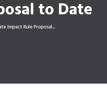
posal to Date
ate Impact Rule Proposal...