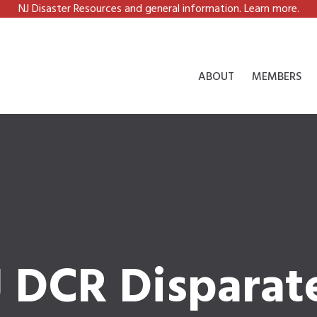
NJ Disaster Resources and general information. Learn more.
ABOUT
MEMBERS
J DCR Disparat