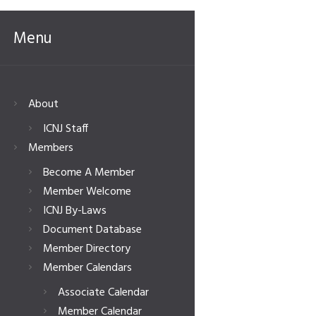
Menu
About
ICNJ Staff
Members
Become A Member
Member Welcome
ICNJ By-Laws
Document Database
Member Directory
Member Calendars
Associate Calendar
Member Calendar