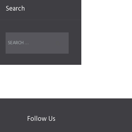
Search
Follow Us