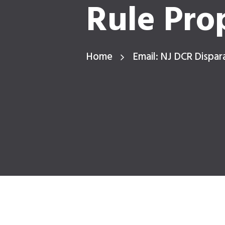
Rule Pro
Home
Email: NJ DCR Dispar