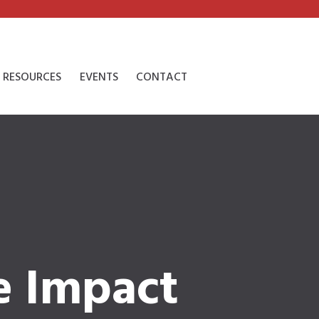
RESOURCES
EVENTS
CONTACT
e Impact