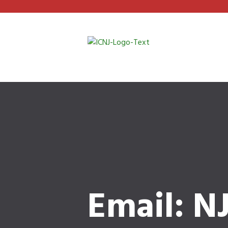
Email: N