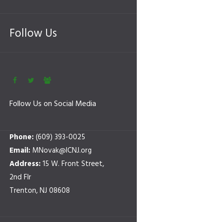
Follow Us
Follow Us on Social Media
Phone:
(609) 393-0025
Email:
MNovak@ICNJ.org
Address:
15 W. Front Street,
2nd Flr
Trenton, NJ 08608