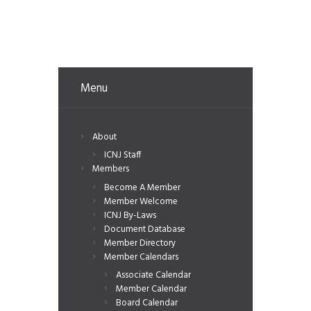
Menu
About
ICNJ Staff
Members
Become A Member
Member Welcome
ICNJ By-Laws
Document Database
Member Directory
Member Calendars
Associate Calendar
Member Calendar
Board Calendar