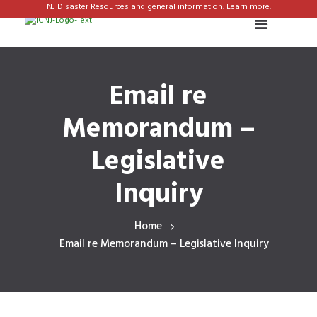
NJ Disaster Resources and general information. Learn more.
Email re
Memorandum –
Legislative
Inquiry
Home
Email re Memorandum – Legislative Inquiry