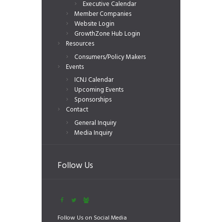
Executive Calendar
Member Companies
Website Login
GrowthZone Hub Login
Resources
Consumers/Policy Makers
Events
ICNJ Calendar
Upcoming Events
Sponsorships
Contact
General Inquiry
Media Inquiry
Follow Us
Follow Us on Social Media