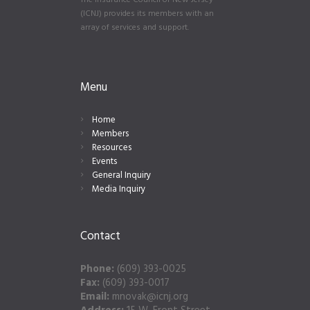
The Insurance Council of New Jersey
(ICNJ) provides its members with an
array of services and support.
Menu
Home
Members
Resources
Events
General Inquiry
Media Inquiry
Contact
Phone:
(609) 393-0025
Fax:
(609) 393-0017
Email:
mnovak@icnj.org