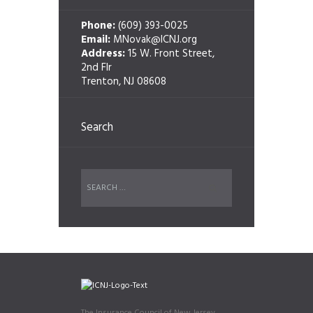
Phone:
(609) 393-0025
Email:
MNovak@ICNJ.org
Address:
15 W. Front Street,
2nd Flr
Trenton, NJ 08608
Search