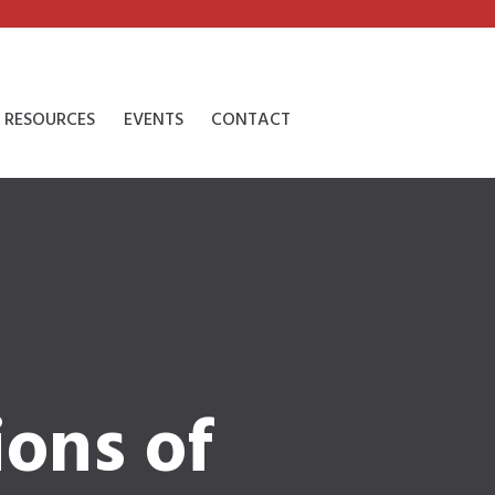
RESOURCES
EVENTS
CONTACT
ions of