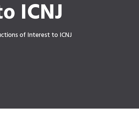
to ICNJ
ctions of Interest to ICNJ