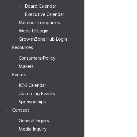
Board Calendar
Executive Calendar
Member Companies
Website Login
GrowthZone Hub Login
Resources
Consumers/Policy
Makers
Events
ICNJ Calendar
Upcoming Events
Sponsorships
Contact
General Inquiry
Media Inquiry