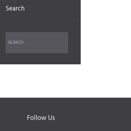
Search
Follow Us