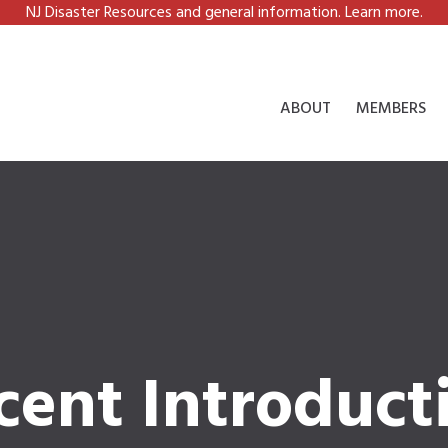
NJ Disaster Resources and general information. Learn more.
ABOUT
MEMBERS
cent Introduct