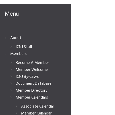
Menu
About
ICNJ Staff
Members
Become A Member
Member Welcome
ICNJ By-Laws
Document Database
Member Directory
Member Calendars
Associate Calendar
Member Calendar