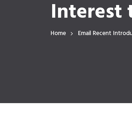
Interest 
Home
Email Recent Introdu