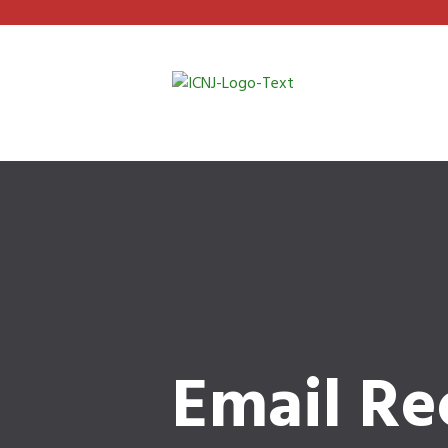
Email Re