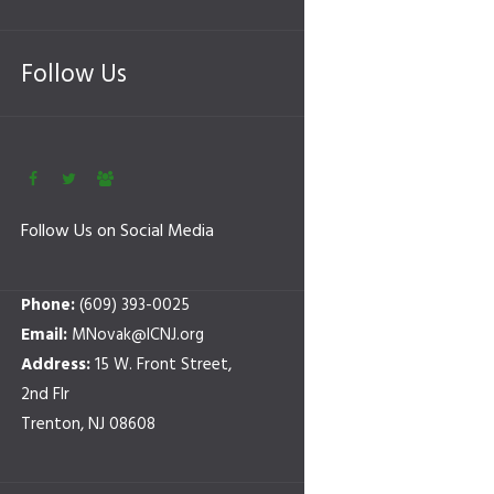
Follow Us
Follow Us on Social Media
Phone:
(609) 393-0025
Email:
MNovak@ICNJ.org
Address:
15 W. Front Street,
2nd Flr
Trenton, NJ 08608