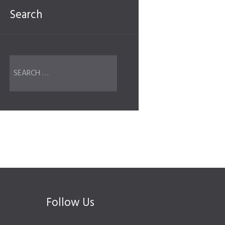
Search
Follow Us