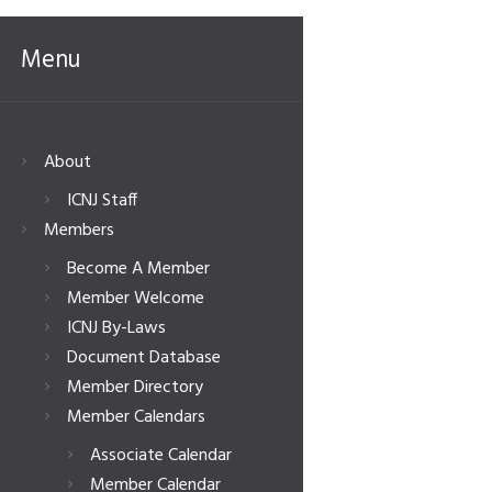
Menu
About
ICNJ Staff
Members
Become A Member
Member Welcome
ICNJ By-Laws
Document Database
Member Directory
Member Calendars
Associate Calendar
Member Calendar