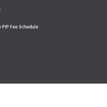
e
e PIP Fee Schedule