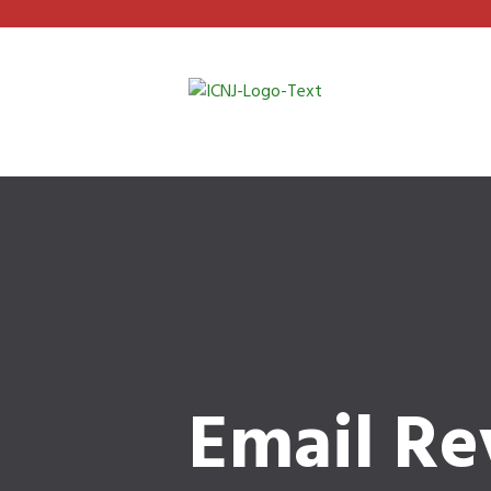
Email Re