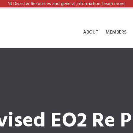
NJ Disaster Resources and general information. Learn more.
ABOUT
MEMBERS
vised EO2 Re P