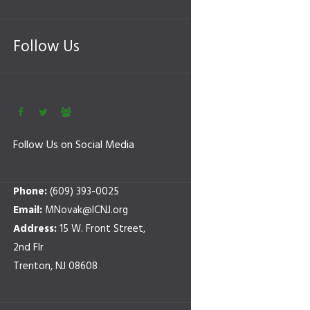
Follow Us
Follow Us on Social Media
Phone:
(609) 393-0025
Email:
MNovak@ICNJ.org
Address:
15 W. Front Street,
2nd Flr
Trenton, NJ 08608