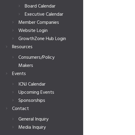
Board Calendar
Executive Calendar
Member Companies
Website Login
GrowthZone Hub Login
Resources
Consumers/Policy
Makers
Events
ICNJ Calendar
Upcoming Events
Sponsorships
Contact
General Inquiry
Media Inquiry