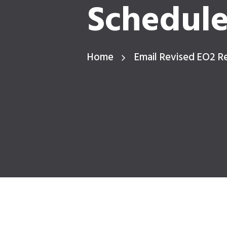
Schedul
Home
Email Revised EO2 R