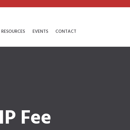
RESOURCES
EVENTS
CONTACT
IP Fee