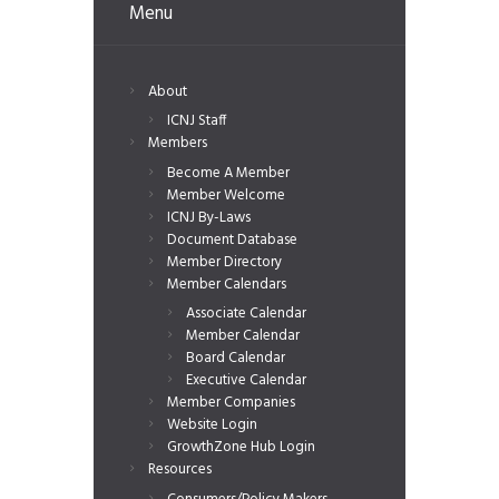
Menu
About
ICNJ Staff
Members
Become A Member
Member Welcome
ICNJ By-Laws
Document Database
Member Directory
Member Calendars
Associate Calendar
Member Calendar
Board Calendar
Executive Calendar
Member Companies
Website Login
GrowthZone Hub Login
Resources