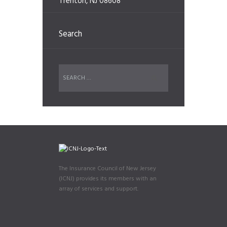
Trenton, NJ 08608
Search
The Insurance Council of New Jersey
(ICNJ) provides its members with an
array of services and support.