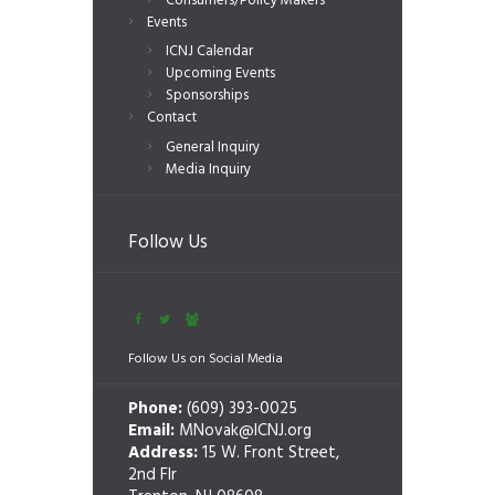
Consumers/Policy Makers
Events
ICNJ Calendar
Upcoming Events
Sponsorships
Contact
General Inquiry
Media Inquiry
Follow Us
Follow Us on Social Media
Phone:
(609) 393-0025
Email:
MNovak@ICNJ.org
Address:
15 W. Front Street,
2nd Flr