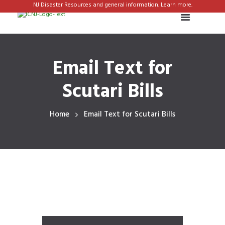
NJ Disaster Resources and general information. Learn more.
Email Text for
Scutari Bills
Home
Email Text for Scutari Bills