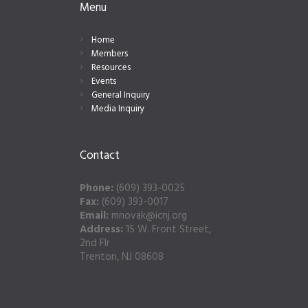
Menu
Home
Members
Resources
Events
General Inquiry
Media Inquiry
Contact
Phone:
(609) 393-0025
Fax:
(609) 393-0017
Email:
mnovak@icnj.org
Address:
15 W. Front Street,
2nd Flr
Trenton, NJ 08608