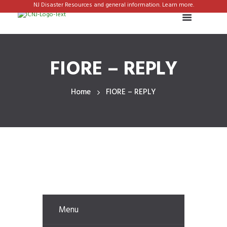
NJ Disaster Resources and general information. Learn more.
FIORE – REPLY
Home
FIORE – REPLY
Menu