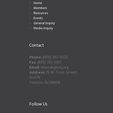
Home
Members
Resources
Events
General Inquiry
Media Inquiry
Contact
Phone:
(609) 393-0025
Fax:
(609) 393-0017
Email:
mnovak@icnj.org
Address:
15 W. Front Street,
2nd Flr
Trenton, NJ 08608
Follow Us