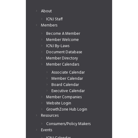
About
ICNJ Staff
Members
Become A Member
Member Welcome
ICNJ By-Laws
Document Database
Member Directory
Member Calendars
Associate Calendar
Member Calendar
Board Calendar
Executive Calendar
Member Companies
Website Login
GrowthZone Hub Login
Resources
Consumers/Policy Makers
Events