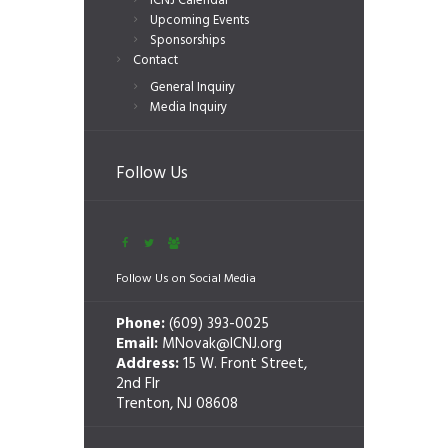
ICNJ Calendar
Upcoming Events
Sponsorships
Contact
General Inquiry
Media Inquiry
Follow Us
Follow Us on Social Media
Phone:
(609) 393-0025
Email:
MNovak@ICNJ.org
Address:
15 W. Front Street,
2nd Flr
Trenton, NJ 08608