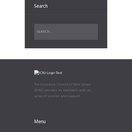
Search
The Insurance Council of New Jersey
(ICNJ) provides its members with an
array of services and support.
Menu