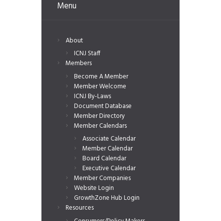
Menu
About
ICNJ Staff
Members
Become A Member
Member Welcome
ICNJ By-Laws
Document Database
Member Directory
Member Calendars
Associate Calendar
Member Calendar
Board Calendar
Executive Calendar
Member Companies
Website Login
GrowthZone Hub Login
Resources