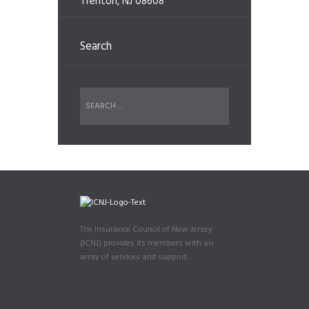
Trenton, NJ 08608
Search
The Insurance Council of New Jersey
(ICNJ) provides its members with an
array of services and support.