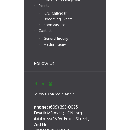
Consumers/Policy Makers
Events
ICNJ Calendar
Upcoming Events
Sponsorships
Contact
General Inquiry
Media Inquiry
Follow Us
Follow Us on Social Media
Phone:
(609) 393-0025
Email:
MNovak@ICNJ.org
Address:
15 W. Front Street,
2nd Flr