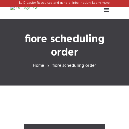
NJ Disaster Resources and general information. Learn more.
fiore scheduling
order
Home
fiore scheduling order