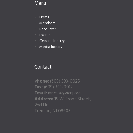
Menu
Home
Members
Resources
Events
General Inquiry
Media Inquiry
Contact
Phone:
(609) 393-0025
Fax:
(609) 393-0017
Email:
mnovak@icnj.org
Address:
15 W. Front Street,
2nd Flr
Trenton, NJ 08608