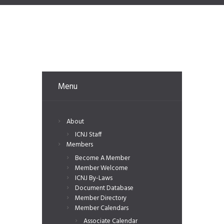
Menu
About
ICNJ Staff
Members
Become A Member
Member Welcome
ICNJ By-Laws
Document Database
Member Directory
Member Calendars
Associate Calendar