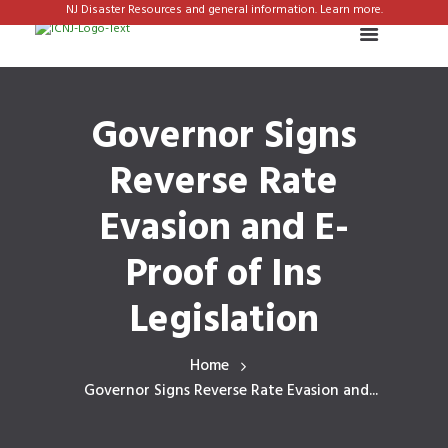
NJ Disaster Resources and general information. Learn more.
Governor Signs
Reverse Rate
Evasion and E-
Proof of Ins
Legislation
Home
Governor Signs Reverse Rate Evasion and...