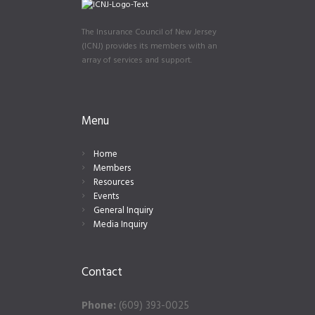
The Insurance Council of New Jersey
(ICNJ) provides its members with an
array of services and support.
Menu
Home
Members
Resources
Events
General Inquiry
Media Inquiry
Contact
Phone:
(609) 393-0025