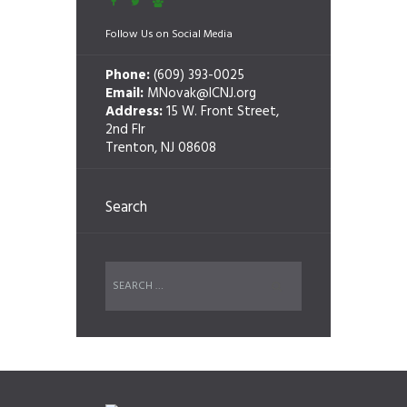
Follow Us on Social Media
Phone:
(609) 393-0025
Email:
MNovak@ICNJ.org
Address:
15 W. Front Street,
2nd Flr
Trenton, NJ 08608
Search