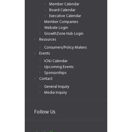
Member Calendar
Board Calendar
Executive Calendar
Member Companies
Website Login
GrowthZone Hub Login
Resources
Consumers/Policy Makers
Events
ICNJ Calendar
Upcoming Events
Sponsorships
Contact
General Inquiry
Media Inquiry
Follow Us