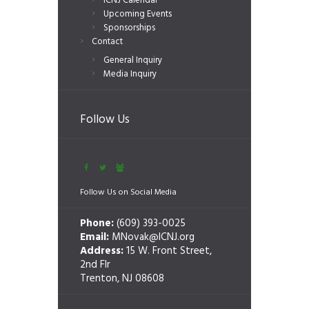
ICNJ Calendar
Upcoming Events
Sponsorships
Contact
General Inquiry
Media Inquiry
Follow Us
Follow Us on Social Media
Phone:
(609) 393-0025
Email:
MNovak@ICNJ.org
Address:
15 W. Front Street,
2nd Flr
Trenton, NJ 08608