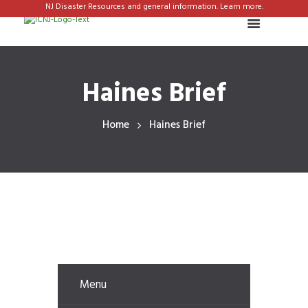
NJ Disaster Resources and general information. Learn more.
Haines Brief
Home
Haines Brief
Menu