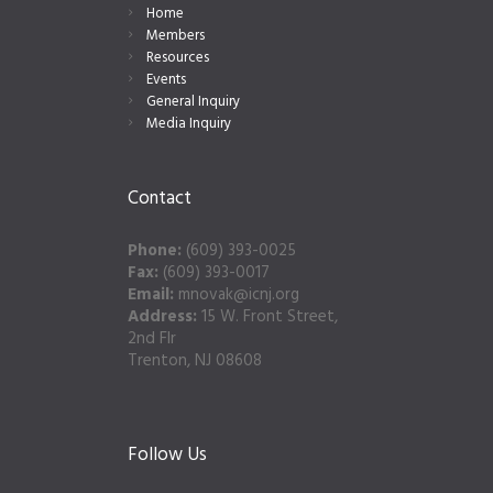
Home
Members
Resources
Events
General Inquiry
Media Inquiry
Contact
Phone:
(609) 393-0025
Fax:
(609) 393-0017
Email:
mnovak@icnj.org
Address:
15 W. Front Street,
2nd Flr
Trenton, NJ 08608
Follow Us