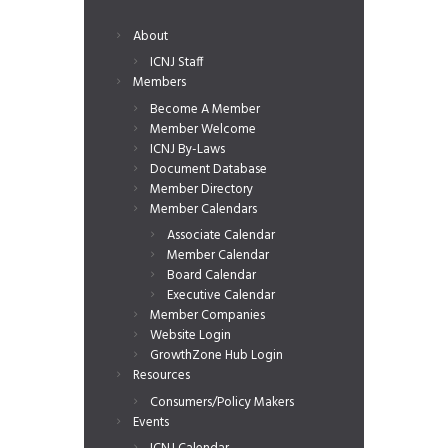
About
ICNJ Staff
Members
Become A Member
Member Welcome
ICNJ By-Laws
Document Database
Member Directory
Member Calendars
Associate Calendar
Member Calendar
Board Calendar
Executive Calendar
Member Companies
Website Login
GrowthZone Hub Login
Resources
Consumers/Policy Makers
Events