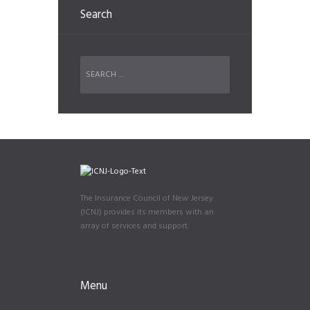
Search
The Insurance Council of New Jersey
(ICNJ) provides its members with an
array of services and support.
Menu