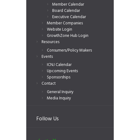
Member Calendar
Board Calendar
Executive Calendar
Member Companies
Website Login
GrowthZone Hub Login
Resources
Consumers/Policy Makers
Events
ICNJ Calendar
Upcoming Events
Sponsorships
Contact
General Inquiry
Media Inquiry
Follow Us