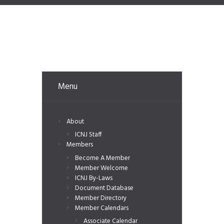
Menu
About
ICNJ Staff
Members
Become A Member
Member Welcome
ICNJ By-Laws
Document Database
Member Directory
Member Calendars
Associate Calendar