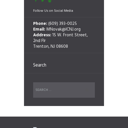
Follow Us on Social Media
Phone:
(609) 393-0025
Email:
MNovak@ICNJ.org
Address:
15 W. Front Street,
2nd Flr
Trenton, NJ 08608
Search