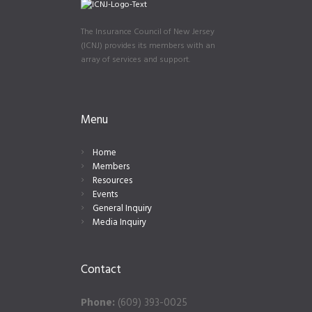
The Insurance Council of New Jersey
(ICNJ) provides its members with an
array of services and support.
Menu
Home
Members
Resources
Events
General Inquiry
Media Inquiry
Contact
Phone:
(609) 393-0025