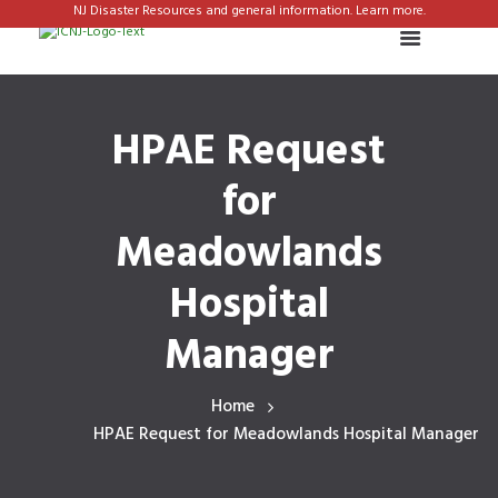
NJ Disaster Resources and general information. Learn more.
HPAE Request
for
Meadowlands
Hospital
Manager
Home
HPAE Request for Meadowlands Hospital Manager