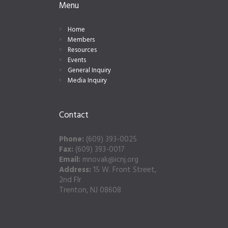
Menu
Home
Members
Resources
Events
General Inquiry
Media Inquiry
Contact
Phone:
(609) 393-0025
Fax:
(609) 393-0017
Email:
mnovak@icnj.org
Address:
15 W. Front Street,
2nd Flr
Trenton, NJ 08608