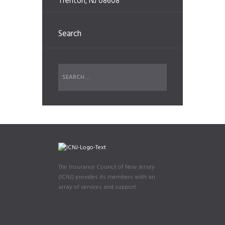
Trenton, NJ 08608
Search
The Insurance Council of New Jersey
(ICNJ) provides its members with an
array of services and support.