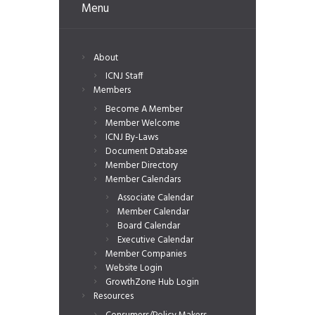
Menu
About
ICNJ Staff
Members
Become A Member
Member Welcome
ICNJ By-Laws
Document Database
Member Directory
Member Calendars
Associate Calendar
Member Calendar
Board Calendar
Executive Calendar
Member Companies
Website Login
GrowthZone Hub Login
Resources