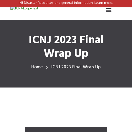
NJ Disaster Resources and general information. Learn more.
ICNJ 2023 Final
Wrap Up
Home
ICNJ 2023 Final Wrap Up