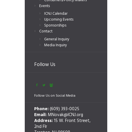
Consumers/Policy Makers
Events
ICNJ Calendar
Upcoming Events
Sponsorships
Contact
General Inquiry
Media Inquiry
Follow Us
Follow Us on Social Media
Phone:
(609) 393-0025
Email:
MNovak@ICNJ.org
Address:
15 W. Front Street,
2nd Flr