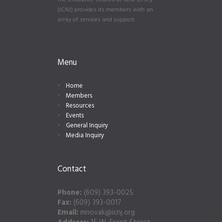
The Insurance Council of New Jersey
(ICNJ) provides its members with an
array of services and support.
Menu
Home
Members
Resources
Events
General Inquiry
Media Inquiry
Contact
Phone:
(609) 393-0025
Fax:
(609) 393-0017
Email:
mnovak@icnj.org