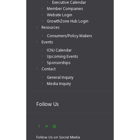
Executive Calendar
Member Companies
Website Login
GrowthZone Hub Login
Resources
Consumers/Policy Makers
Events
ICNJ Calendar
Upcoming Events
Sponsorships
Contact
General Inquiry
Media Inquiry
Follow Us
Follow Us on Social Media