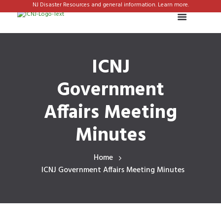
NJ Disaster Resources and general information. Learn more.
ICNJ
Government
Affairs Meeting
Minutes
Home
ICNJ Government Affairs Meeting Minutes