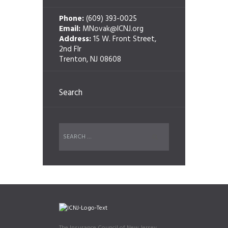
Phone:
(609) 393-0025
Email:
MNovak@ICNJ.org
Address:
15 W. Front Street,
2nd Flr
Trenton, NJ 08608
Search