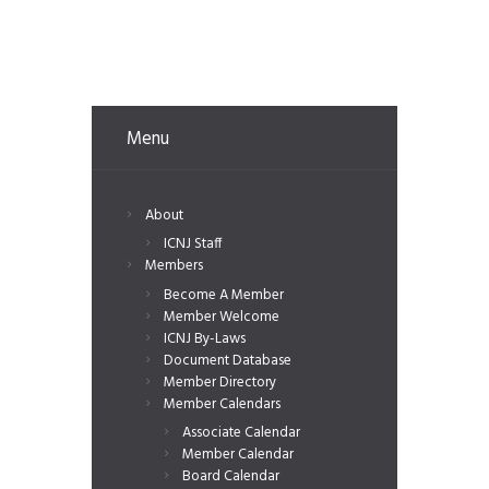
Menu
About
ICNJ Staff
Members
Become A Member
Member Welcome
ICNJ By-Laws
Document Database
Member Directory
Member Calendars
Associate Calendar
Member Calendar
Board Calendar