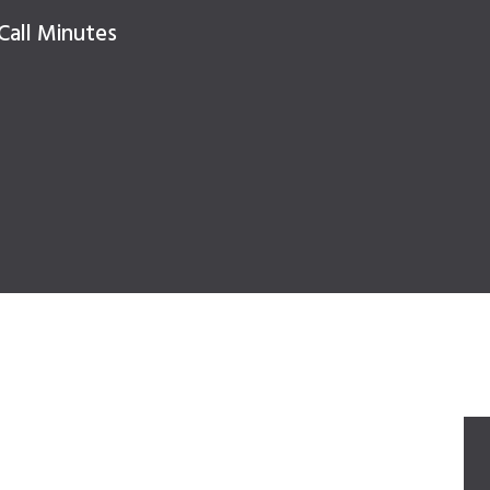
Call Minutes