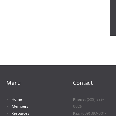
Menu
Contact
Home
Phone:
(609) 393-
Members
0025
Resources
Fax:
(609) 393-0017