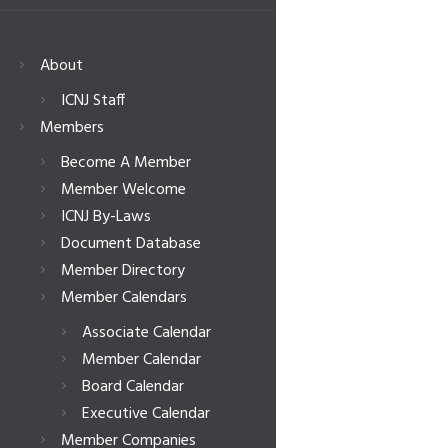
About
ICNJ Staff
Members
Become A Member
Member Welcome
ICNJ By-Laws
Document Database
Member Directory
Member Calendars
Associate Calendar
Member Calendar
Board Calendar
Executive Calendar
Member Companies