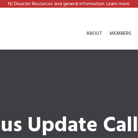
NJ Disaster Resources and general information. Learn more.
ABOUT
MEMBERS
tus Update Cal