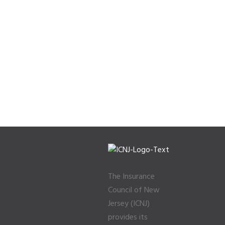
The Insurance
Council of New
Jersey (ICNJ)
provides its