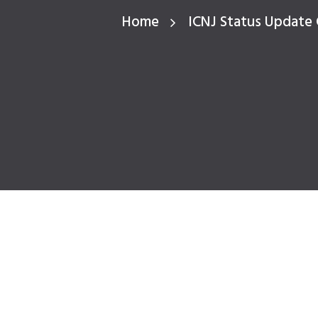
Home
ICNJ Status Update 