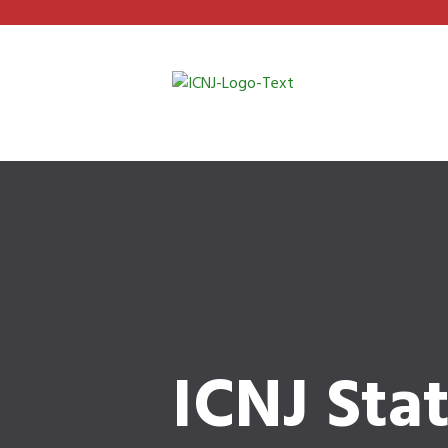
ICNJ Sta