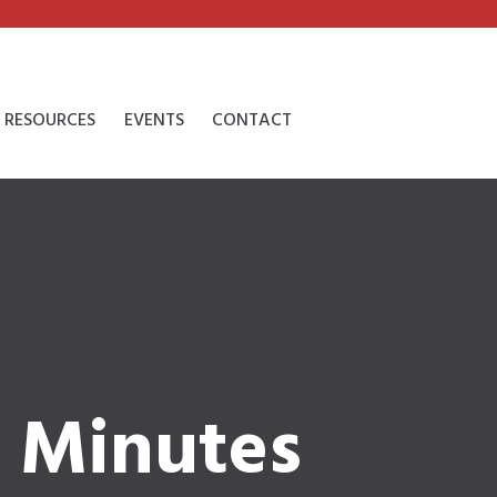
RESOURCES
EVENTS
CONTACT
l Minutes