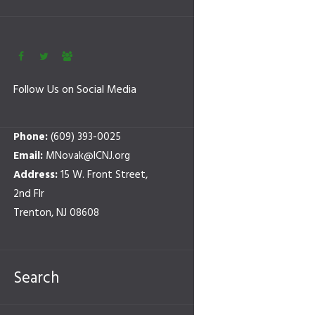
Follow Us on Social Media
Phone:
(609) 393-0025
Email:
MNovak@ICNJ.org
Address:
15 W. Front Street,
2nd Flr
Trenton, NJ 08608
Search