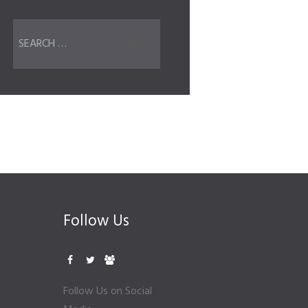
Follow Us
Follow Us on Social