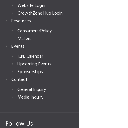
Website Login
GrowthZone Hub Login
Resources
Consumers/Policy
Makers
Events
ICNJ Calendar
Upcoming Events
Sponsorships
Contact
General Inquiry
Media Inquiry
Follow Us