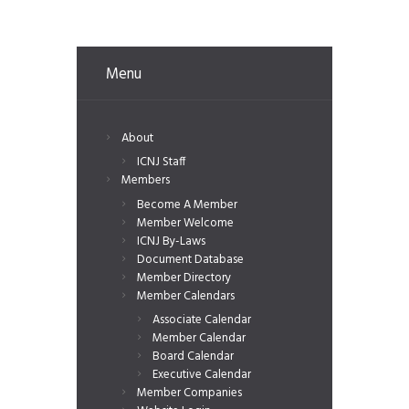
Menu
About
ICNJ Staff
Members
Become A Member
Member Welcome
ICNJ By-Laws
Document Database
Member Directory
Member Calendars
Associate Calendar
Member Calendar
Board Calendar
Executive Calendar
Member Companies