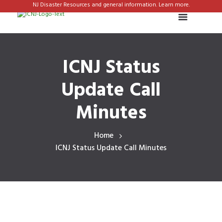
NJ Disaster Resources and general information. Learn more.
ICNJ Status
Update Call
Minutes
Home
ICNJ Status Update Call Minutes