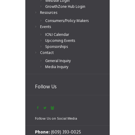
Website Login
GrowthZone Hub Login
Resources
Consumers/Policy Makers
Events
ICNJ Calendar
Upcoming Events
Sponsorships
Contact
General Inquiry
Media Inquiry
Follow Us
Follow Us on Social Media
Phone:
(609) 393-0025