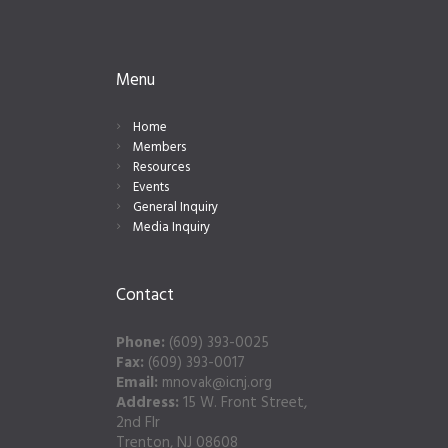
Menu
Home
Members
Resources
Events
General Inquiry
Media Inquiry
Contact
Phone:
(609) 393-0025
Fax:
(609) 393-0017
Email:
mnovak@icnj.org
Address:
15 W. Front Street,
2nd Flr
Trenton, NJ 08608