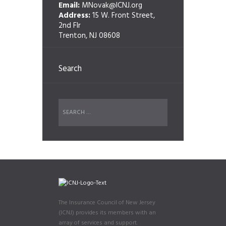
Email:
MNovak@ICNJ.org
Address:
15 W. Front Street,
2nd Flr
Trenton, NJ 08608
Search
The Insurance Council of New Jersey
(ICNJ) provides its members with an
array of services and support.