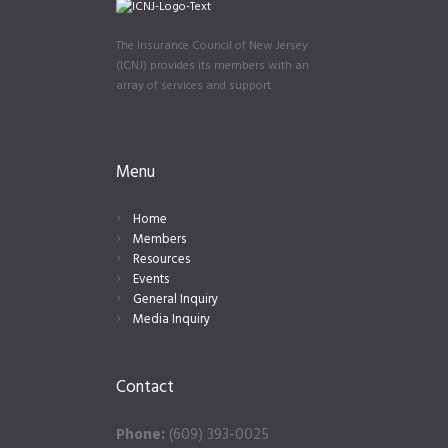
The Insurance Council of New Jersey
(ICNJ) provides its members with an
array of services and support.
Menu
Home
Members
Resources
Events
General Inquiry
Media Inquiry
Contact
Phone:
(609) 393-0025