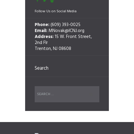
Follow Us on Social Media
Phone:
(609) 393-0025
Email:
MNovak@ICNJ.org
Address:
15 W. Front Street,
2nd Flr
Trenton, NJ 08608
Search