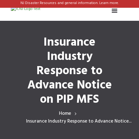
NJ Disaster Resources and general information. Learn more.
Insurance
Industry
Response to
Advance Notice
on PIP MFS
Home
Insurance Industry Response to Advance Notice...