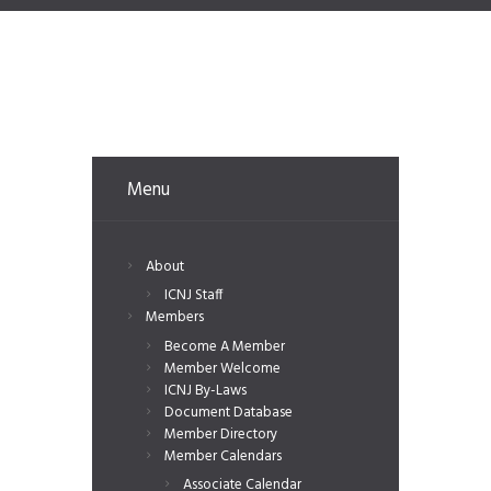
Menu
About
ICNJ Staff
Members
Become A Member
Member Welcome
ICNJ By-Laws
Document Database
Member Directory
Member Calendars
Associate Calendar