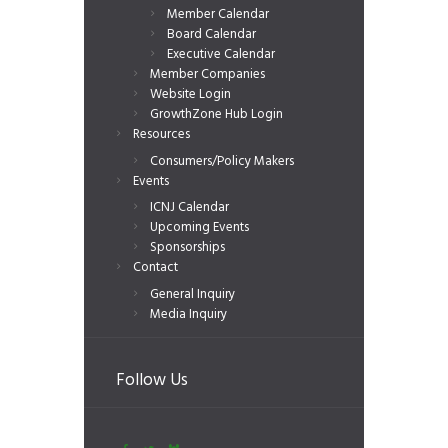
Member Calendar
Board Calendar
Executive Calendar
Member Companies
Website Login
GrowthZone Hub Login
Resources
Consumers/Policy Makers
Events
ICNJ Calendar
Upcoming Events
Sponsorships
Contact
General Inquiry
Media Inquiry
Follow Us