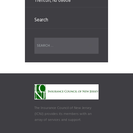
Trenton, NJ 08608
Search
The Insurance Council of New Jersey
(ICNJ) provides its members with an
array of services and support.