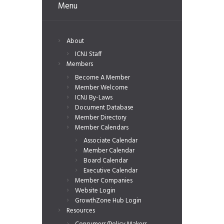
Menu
About
ICNJ Staff
Members
Become A Member
Member Welcome
ICNJ By-Laws
Document Database
Member Directory
Member Calendars
Associate Calendar
Member Calendar
Board Calendar
Executive Calendar
Member Companies
Website Login
GrowthZone Hub Login
Resources