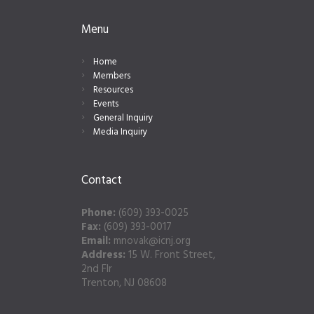
Menu
Home
Members
Resources
Events
General Inquiry
Media Inquiry
Contact
Phone:
(609) 393-0025
Fax:
(609) 393-0017
Email:
mnovak@icnj.org
Address:
15 W. Front Street,
2nd Flr
Trenton, NJ 08608