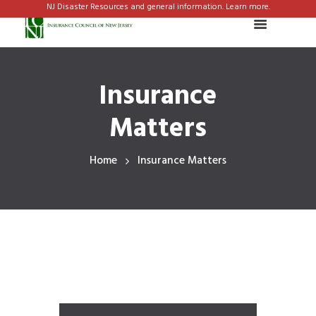
NJ Disaster Resources and general information. Learn more.
Insurance
Matters
Home
Insurance Matters