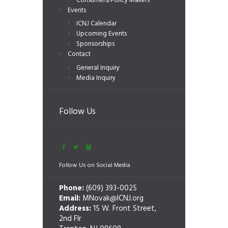
Consumers/Policy Makers
Events
ICNJ Calendar
Upcoming Events
Sponsorships
Contact
General Inquiry
Media Inquiry
Follow Us
Follow Us on Social Media
Phone:
(609) 393-0025
Email:
MNovak@ICNJ.org
Address:
15 W. Front Street,
2nd Flr