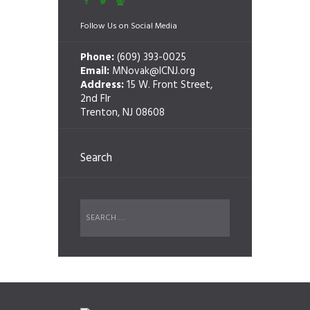
Follow Us on Social Media
Phone:
(609) 393-0025
Email:
MNovak@ICNJ.org
Address:
15 W. Front Street,
2nd Flr
Trenton, NJ 08608
Search