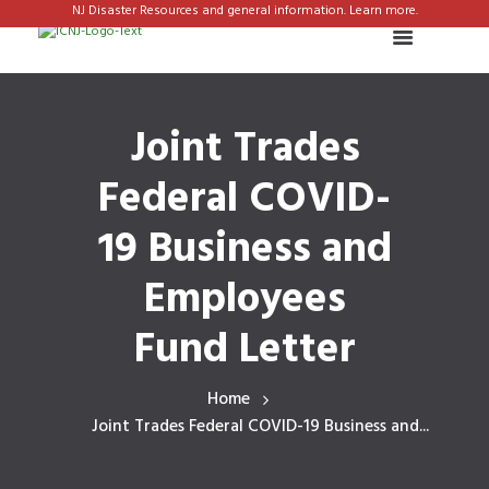
NJ Disaster Resources and general information. Learn more.
Joint Trades
Federal COVID-
19 Business and
Employees
Fund Letter
Home
Joint Trades Federal COVID-19 Business and...