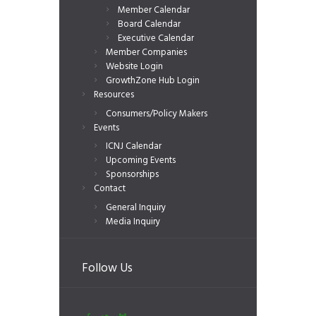
Member Calendar
Board Calendar
Executive Calendar
Member Companies
Website Login
GrowthZone Hub Login
Resources
Consumers/Policy Makers
Events
ICNJ Calendar
Upcoming Events
Sponsorships
Contact
General Inquiry
Media Inquiry
Follow Us