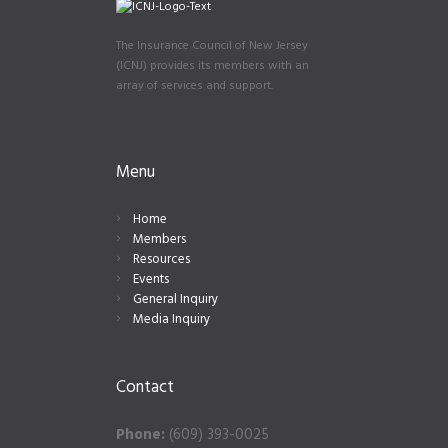
The Insurance Council of New Jersey
(ICNJ) provides its members with an
array of services and support.
Menu
Home
Members
Resources
Events
General Inquiry
Media Inquiry
Contact
Phone:
(609) 393-0025