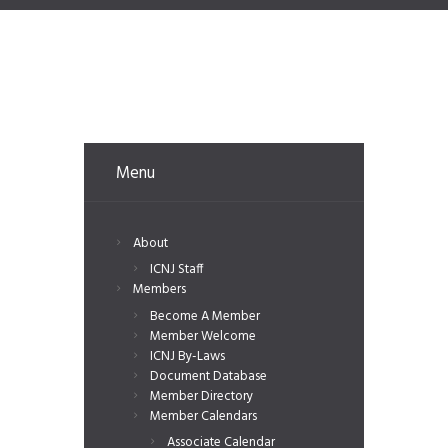
Menu
About
ICNJ Staff
Members
Become A Member
Member Welcome
ICNJ By-Laws
Document Database
Member Directory
Member Calendars
Associate Calendar