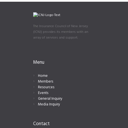
The Insurance Council of New Jersey
(ICNJ) provides its members with an
array of services and support.
Menu
Home
Members
Resources
Events
General Inquiry
Media Inquiry
Contact