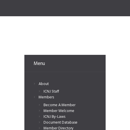
Menu
About
ICNJ Staff
Members
Become A Member
Member Welcome
ICNJ By-Laws
Document Database
Member Directory