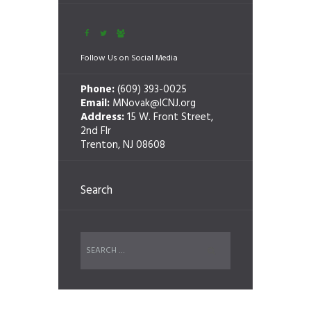
Follow Us on Social Media
Phone:
(609) 393-0025
Email:
MNovak@ICNJ.org
Address:
15 W. Front Street,
2nd Flr
Trenton, NJ 08608
Search