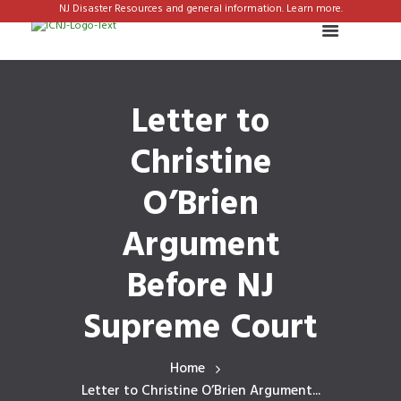
NJ Disaster Resources and general information. Learn more.
Letter to
Christine
O’Brien
Argument
Before NJ
Supreme Court
Home
Letter to Christine O’Brien Argument...