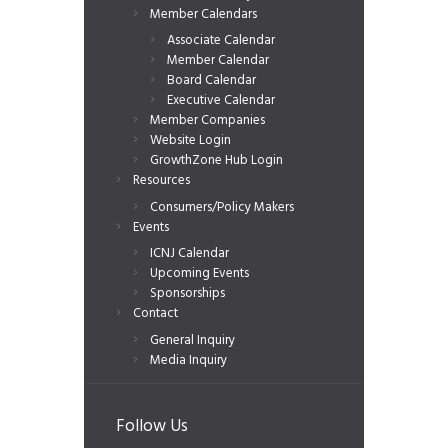
Member Calendars
Associate Calendar
Member Calendar
Board Calendar
Executive Calendar
Member Companies
Website Login
GrowthZone Hub Login
Resources
Consumers/Policy Makers
Events
ICNJ Calendar
Upcoming Events
Sponsorships
Contact
General Inquiry
Media Inquiry
Follow Us