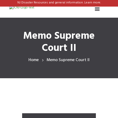
NJ Disaster Resources and general information. Learn more.
Memo Supreme
Court II
Home
Memo Supreme Court II