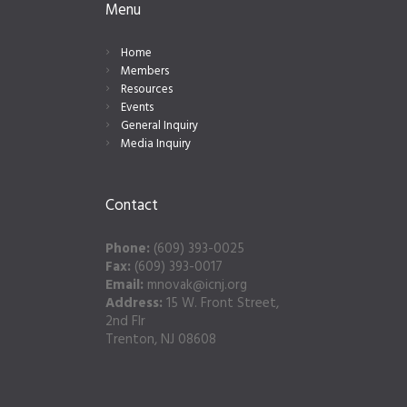
Menu
Home
Members
Resources
Events
General Inquiry
Media Inquiry
Contact
Phone:
(609) 393-0025
Fax:
(609) 393-0017
Email:
mnovak@icnj.org
Address:
15 W. Front Street,
2nd Flr
Trenton, NJ 08608