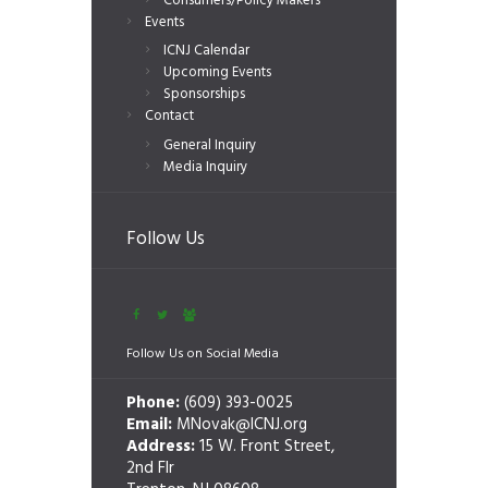
Consumers/Policy Makers
Events
ICNJ Calendar
Upcoming Events
Sponsorships
Contact
General Inquiry
Media Inquiry
Follow Us
Follow Us on Social Media
Phone:
(609) 393-0025
Email:
MNovak@ICNJ.org
Address:
15 W. Front Street,
2nd Flr