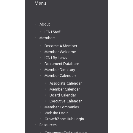
Menu
About
ICNJ Staff
Members
Become A Member
Member Welcome
ICNJ By-Laws
Document Database
Member Directory
Member Calendars
Associate Calendar
Member Calendar
Board Calendar
Executive Calendar
Member Companies
Website Login
GrowthZone Hub Login
Resources