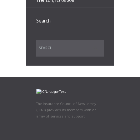
Trenton, NJ 08608
Search
The Insurance Council of New Jersey
(ICNJ) provides its members with an
array of services and support.