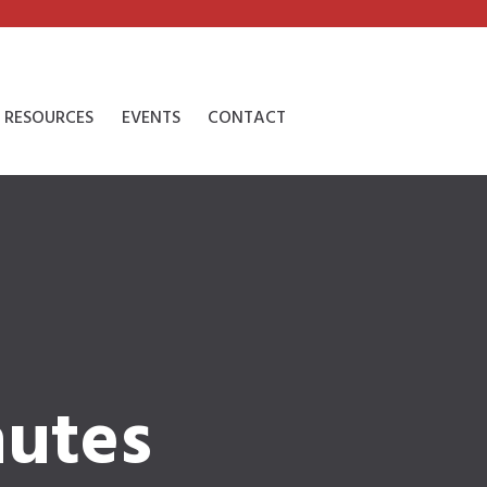
RESOURCES
EVENTS
CONTACT
nutes