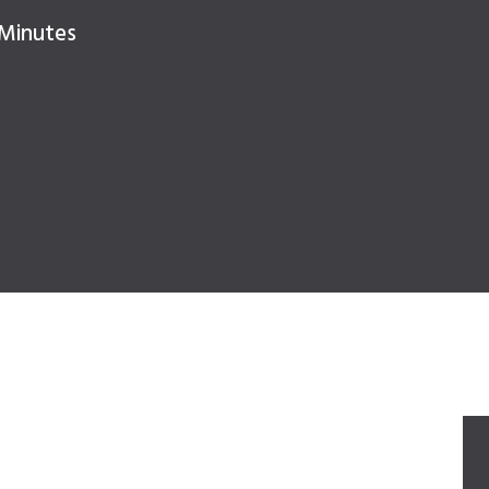
 Minutes