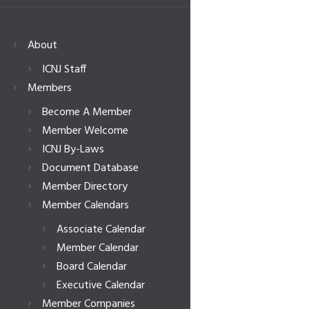
About
ICNJ Staff
Members
Become A Member
Member Welcome
ICNJ By-Laws
Document Database
Member Directory
Member Calendars
Associate Calendar
Member Calendar
Board Calendar
Executive Calendar
Member Companies