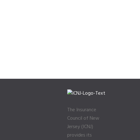
The Insurance
Council of New
Jersey (ICNJ)
provides its