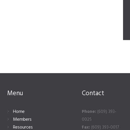
Menu
Contact
Home
Phone:
(609) 393-
Members
0025
Resources
Fax:
(609) 393-0017