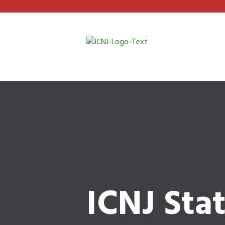
ICNJ Sta