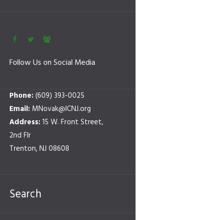
Follow Us on Social Media
Phone:
(609) 393-0025
Email:
MNovak@ICNJ.org
Address:
15 W. Front Street,
2nd Flr
Trenton, NJ 08608
Search