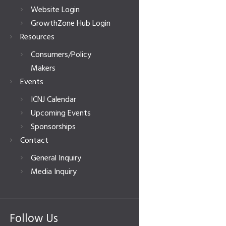
Website Login
GrowthZone Hub Login
Resources
Consumers/Policy
Makers
Events
ICNJ Calendar
Upcoming Events
Sponsorships
Contact
General Inquiry
Media Inquiry
Follow Us