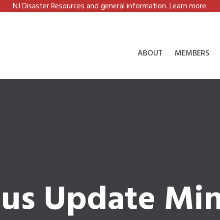
NJ Disaster Resources and general information. Learn more.
ABOUT
MEMBERS
tus Update Mi