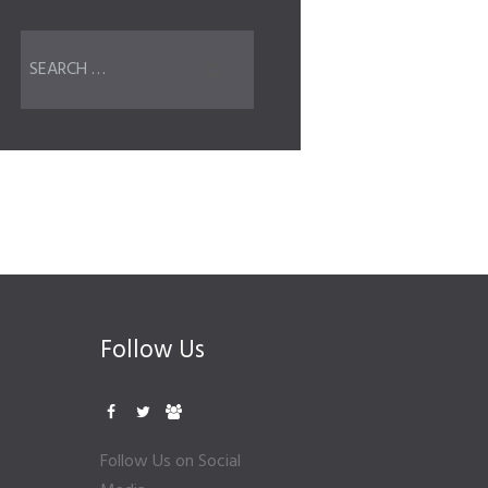
Follow Us
Follow Us on Social