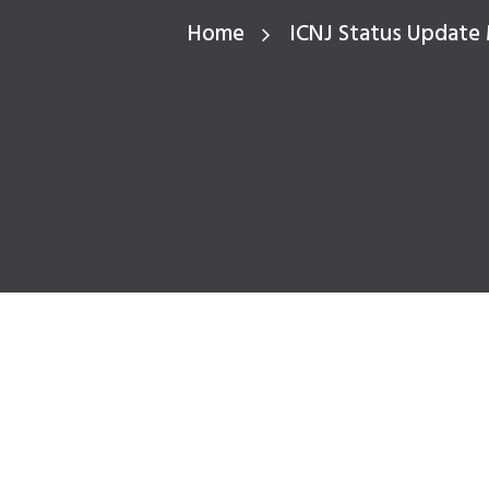
Home
ICNJ Status Update