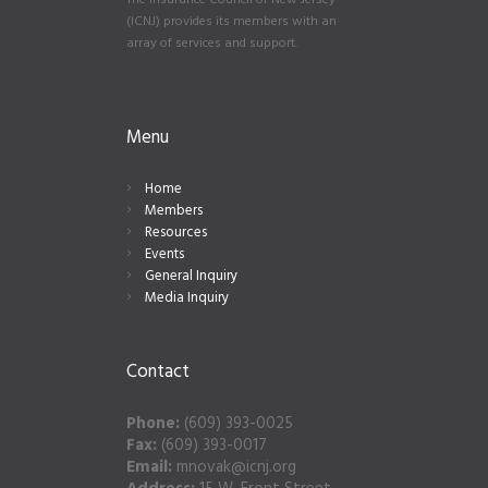
The Insurance Council of New Jersey
(ICNJ) provides its members with an
array of services and support.
Menu
Home
Members
Resources
Events
General Inquiry
Media Inquiry
Contact
Phone:
(609) 393-0025
Fax:
(609) 393-0017
Email:
mnovak@icnj.org