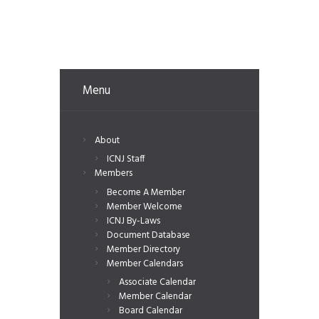
Menu
About
ICNJ Staff
Members
Become A Member
Member Welcome
ICNJ By-Laws
Document Database
Member Directory
Member Calendars
Associate Calendar
Member Calendar
Board Calendar