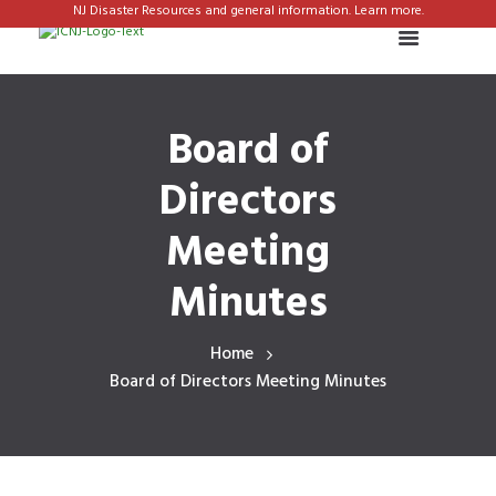
NJ Disaster Resources and general information. Learn more.
Board of
Directors
Meeting
Minutes
Home
Board of Directors Meeting Minutes