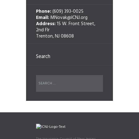
Phone:
(609) 393-0025
Email:
MNovak@ICNJ.org
Address:
15 W. Front Street,
2nd Flr
Trenton, NJ 08608
Search