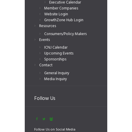
Executive Calendar
Member Companies
Website Login
GrowthZone Hub Login
Resources
Consumers/Policy Makers
Events
ICNJ Calendar
Upcoming Events
Sponsorships
Contact
General Inquiry
Media Inquiry
Follow Us
Follow Us on Social Media