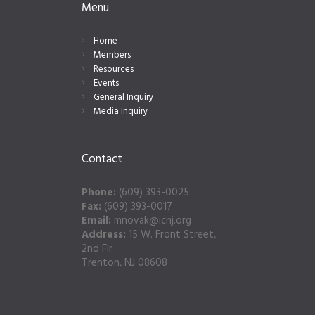
Menu
Home
Members
Resources
Events
General Inquiry
Media Inquiry
Contact
Phone:
(609) 393-0025
Fax:
(609) 393-0017
Email:
mnovak@icnj.org
Address:
15 W. Front Street,
2nd Flr
Trenton, NJ 08608