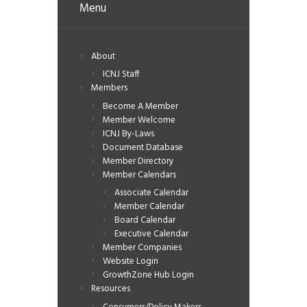
Menu
About
ICNJ Staff
Members
Become A Member
Member Welcome
ICNJ By-Laws
Document Database
Member Directory
Member Calendars
Associate Calendar
Member Calendar
Board Calendar
Executive Calendar
Member Companies
Website Login
GrowthZone Hub Login
Resources