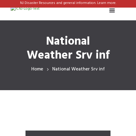
NJ Disaster Resources and general information. Learn more.
National
Weather Srv inf
Home
National Weather Srv inf