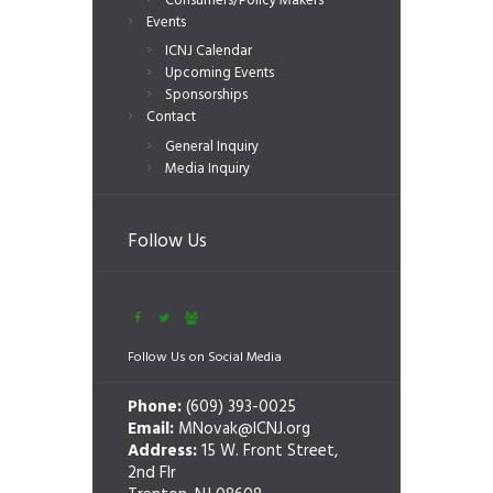
Consumers/Policy Makers
Events
ICNJ Calendar
Upcoming Events
Sponsorships
Contact
General Inquiry
Media Inquiry
Follow Us
Follow Us on Social Media
Phone:
(609) 393-0025
Email:
MNovak@ICNJ.org
Address:
15 W. Front Street,
2nd Flr