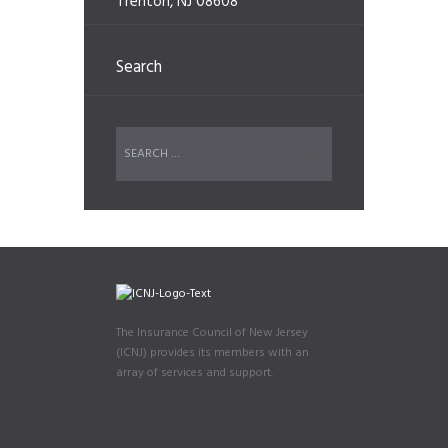
Trenton, NJ 08608
Search
The Insurance Council of New Jersey
(ICNJ) provides its members with an
array of services and support.