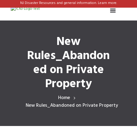
NJ Disaster Resources and general information. Learn more.
New
Rules_Abandon
ed on Private
Property
Home
New Rules_Abandoned on Private Property