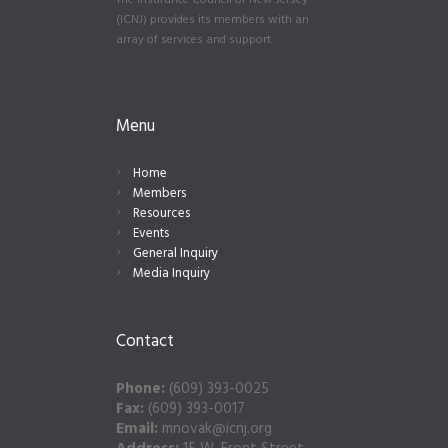
The Insurance Council of New Jersey
(ICNJ) provides its members with an
array of services and support.
Menu
Home
Members
Resources
Events
General Inquiry
Media Inquiry
Contact
Phone:
(609) 393-0025
Fax:
(609) 393-0017
Email:
mnovak@icnj.org