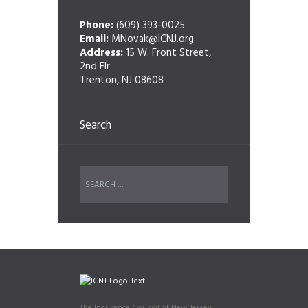
Phone:
(609) 393-0025
Email:
MNovak@ICNJ.org
Address:
15 W. Front Street,
2nd Flr
Trenton, NJ 08608
Search