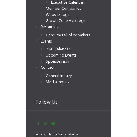
Executive Calendar
Member Companies
Website Login
GrowthZone Hub Login
Resources
Consumers/Policy Makers
Events
ICNJ Calendar
Upcoming Events
Sponsorships
Contact
General Inquiry
Media Inquiry
Follow Us
Follow Us on Social Media