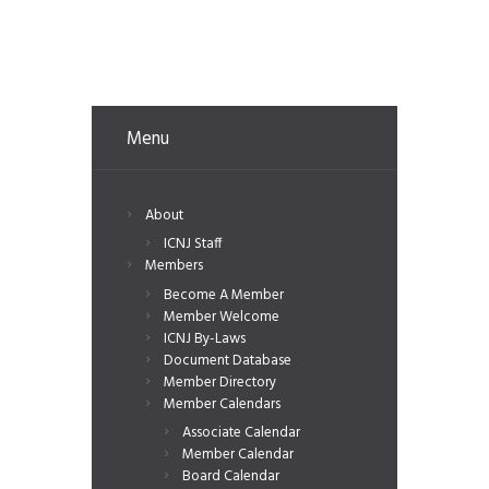
Menu
About
ICNJ Staff
Members
Become A Member
Member Welcome
ICNJ By-Laws
Document Database
Member Directory
Member Calendars
Associate Calendar
Member Calendar
Board Calendar