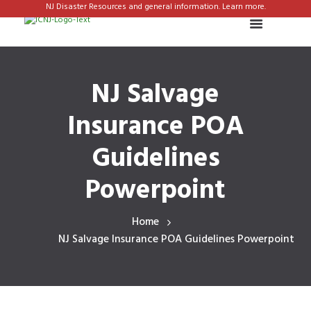
NJ Disaster Resources and general information. Learn more.
NJ Salvage
Insurance POA
Guidelines
Powerpoint
Home
NJ Salvage Insurance POA Guidelines Powerpoint