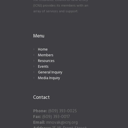
The Insurance Council of New Jersey
(ICNJ) provides its members with an
array of services and support.
Menu
Home
Members
Resources
Events
General Inquiry
Media Inquiry
Contact
Phone:
(609) 393-0025
Fax:
(609) 393-0017
Email:
mnovak@icnj.org