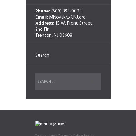
Phone:
(609) 393-0025
Email:
MNovak@ICNJ.org
Address:
15 W. Front Street,
2nd Flr
Trenton, NJ 08608
Search