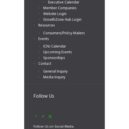
Executive Calendar
Member Companies
Website Login
GrowthZone Hub Login
Resources
Consumers/Policy Makers
Events
ICNJ Calendar
Upcoming Events
Sponsorships
Contact
General Inquiry
Media Inquiry
Follow Us
Follow Us on Social Media