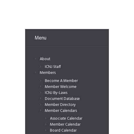
Menu
About
ICNJ Staff
Members
Become A Member
Member Welcome
ICNJ By-Laws
Document Database
Member Directory
Member Calendars
Associate Calendar
Member Calendar
Board Calendar