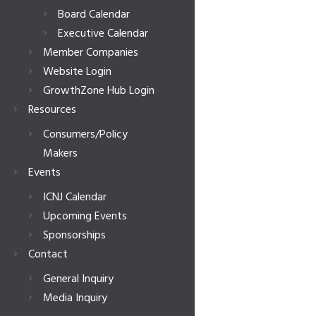
Board Calendar
Executive Calendar
Member Companies
Website Login
GrowthZone Hub Login
Resources
Consumers/Policy
Makers
Events
ICNJ Calendar
Upcoming Events
Sponsorships
Contact
General Inquiry
Media Inquiry