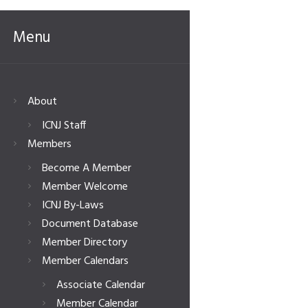
Menu
About
ICNJ Staff
Members
Become A Member
Member Welcome
ICNJ By-Laws
Document Database
Member Directory
Member Calendars
Associate Calendar
Member Calendar