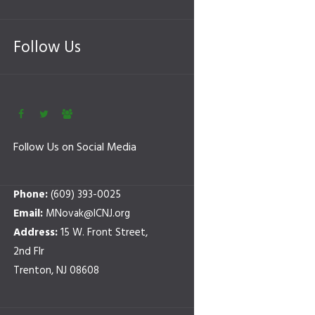
Follow Us
Follow Us on Social Media
Phone:
(609) 393-0025
Email:
MNovak@ICNJ.org
Address:
15 W. Front Street,
2nd Flr
Trenton, NJ 08608