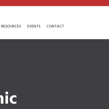
RESOURCES
EVENTS
CONTACT
nic