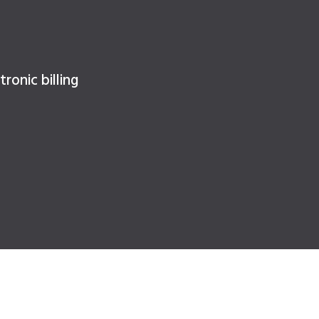
ronic billing