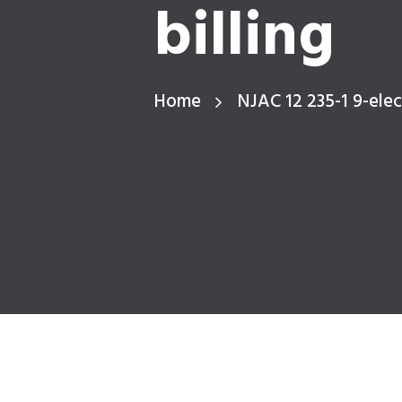
billing
Home
NJAC 12 235-1 9-elect