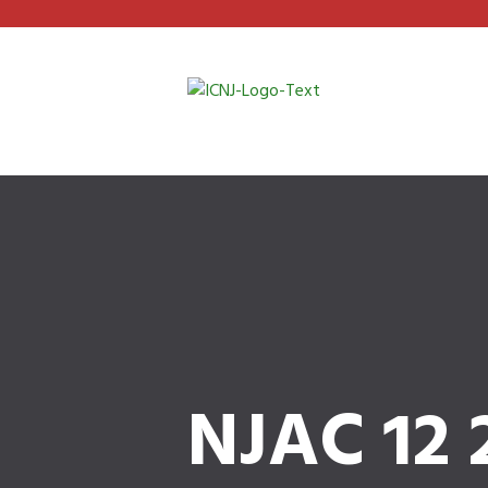
NJAC 12 2