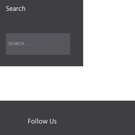
Search
Follow Us