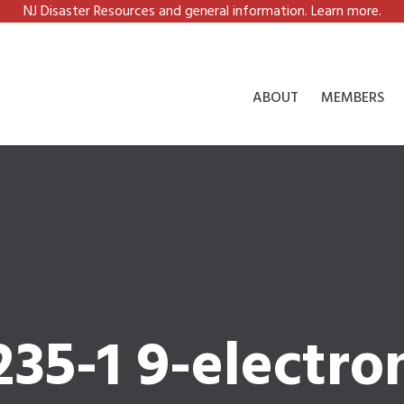
NJ Disaster Resources and general information. Learn more.
ABOUT
MEMBERS
35-1 9-electro