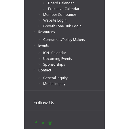
Board Calendar
Executive Calendar
Member Companies
Website Login
GrowthZone Hub Login
Resources
Consumers/Policy Makers
Events
ICNJ Calendar
Upcoming Events
Sponsorships
Contact
General Inquiry
Media Inquiry
Follow Us