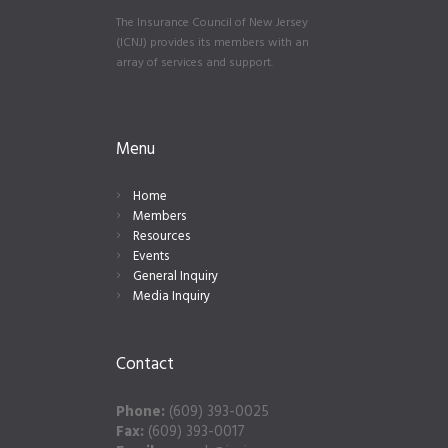
The Insurance Council of New Jersey
(ICNJ) provides its members with an
array of services and support.
Menu
Home
Members
Resources
Events
General Inquiry
Media Inquiry
Contact
Phone:
(609) 393-0025
Fax:
(609) 393-0017