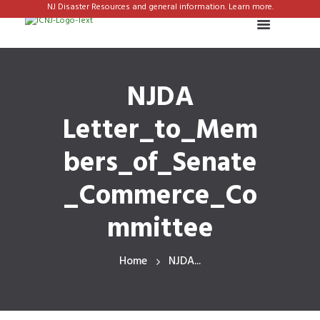
NJ Disaster Resources and general information. Learn more.
NJDA
Letter_to_Mem
bers_of_Senate
_Commerce_Co
mmittee
Home
NJDA...