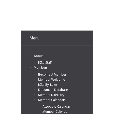
Menu
About
ICNJ Staff
Members
Become A Member
Member Welcome
ICNJ By-Laws
Document Database
Member Directory
Member Calendars
Associate Calendar
Member Calendar