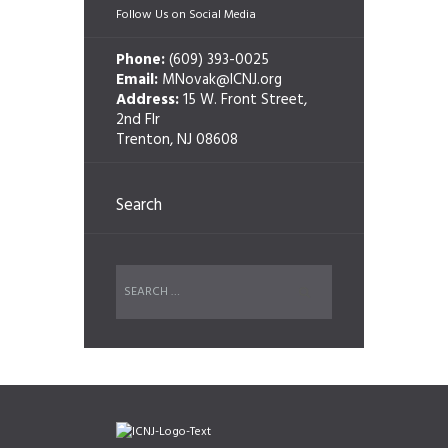
Follow Us on Social Media
Phone:
(609) 393-0025
Email:
MNovak@ICNJ.org
Address:
15 W. Front Street,
2nd Flr
Trenton, NJ 08608
Search