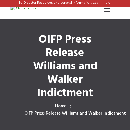
NJ Disaster Resources and general information. Learn more.
OIFP Press
Release
Williams and
Walker
Indictment
Home
OIFP Press Release Williams and Walker Indictment