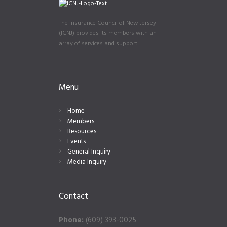
The Insurance Council of New Jersey
(ICNJ) provides its members with an
array of services and support.
Menu
Home
Members
Resources
Events
General Inquiry
Media Inquiry
Contact
Phone:
(609) 393-0025