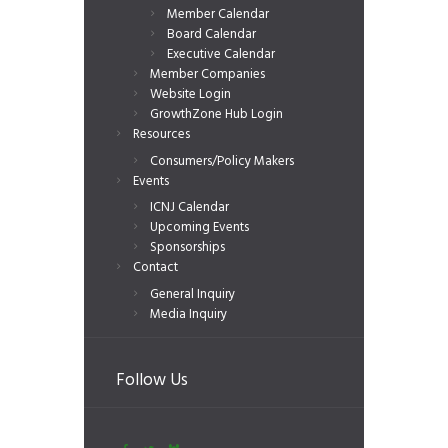
Member Calendar
Board Calendar
Executive Calendar
Member Companies
Website Login
GrowthZone Hub Login
Resources
Consumers/Policy Makers
Events
ICNJ Calendar
Upcoming Events
Sponsorships
Contact
General Inquiry
Media Inquiry
Follow Us