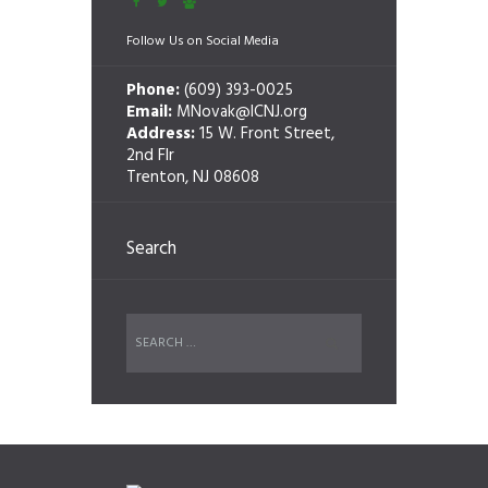
Follow Us on Social Media
Phone:
(609) 393-0025
Email:
MNovak@ICNJ.org
Address:
15 W. Front Street,
2nd Flr
Trenton, NJ 08608
Search