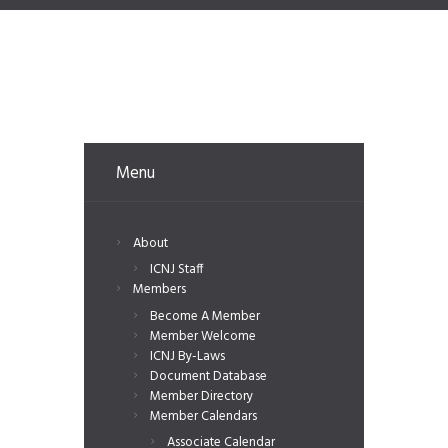
Menu
About
ICNJ Staff
Members
Become A Member
Member Welcome
ICNJ By-Laws
Document Database
Member Directory
Member Calendars
Associate Calendar